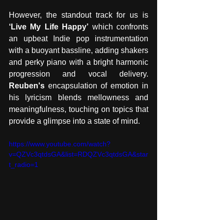
However, the standout track for us is 
‘Live My Life Happy’
 which confronts 
an upbeat Indie pop instrumentation 
with a buoyant bassline, adding shakers 
and perky piano with a bright harmonic 
progression and vocal delivery. 
Reuben's 
encapsulation of emotion in 
his lyricism blends mellowness and 
meaningfulness, touching on topics that 
provide a glimpse into a state of mind.
https://www.youtube.com/watch?
v=QZVc3qtdsGA&list=RDQZVc3qtdsGA&star
t_radio=1