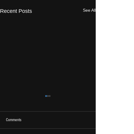
See All
Recent Posts
Comments
2026 Ones To Watch