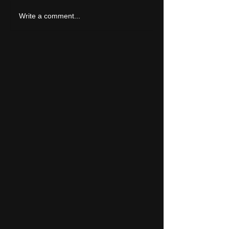
LIVE REVIEW: Y Not Festival 2026
Write a comment...