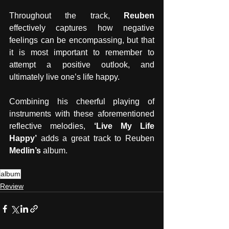
Throughout the track, 
Reuben 
effectively captures how negative 
feelings can be encompassing, but that 
it is most important to remember to 
attempt a positive outlook, and 
ultimately live one’s life happy. 
Combining his cheerful playing of 
instruments with these aforementioned 
reflective melodies, 
‘Live My Life 
Happy’
 adds a great track to Reuben 
Medlin’s 
album.
album
Review