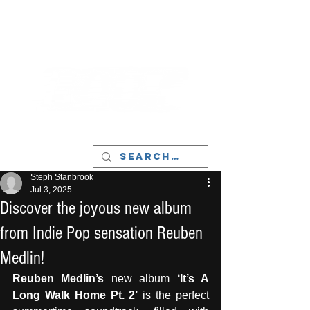
LIVERPOOL - MUSIC, ART & CULTURE
MAGAZINE - MANCHESTER
Steph Stanbrook
Jul 3, 2025
Discover the joyous new album
from Indie Pop sensation Reuben
Medlin!
Reuben Medlin’s 
new album 
‘It’s A 
Long Walk Home Pt. 2’
 is the perfect 