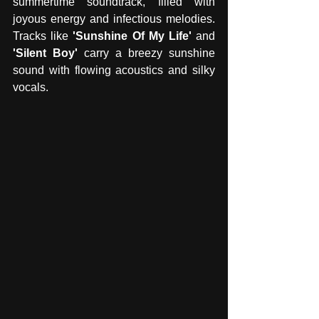
summertime soundtrack, filled with 
joyous energy and infectious melodies. 
Tracks like
 'Sunshine Of My Life' 
and 
'Silent Boy' 
carry a breezy sunshine 
sound with flowing acoustics and silky 
vocals. 