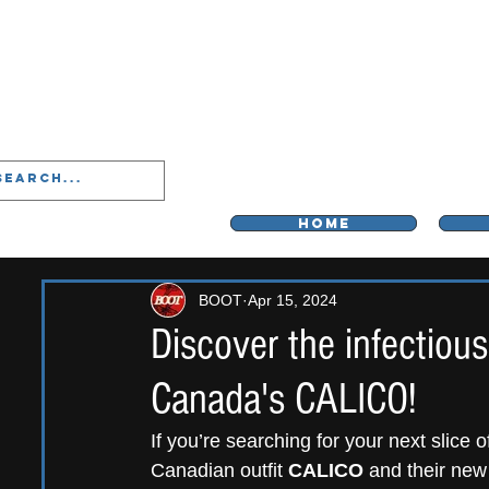
LIVERPOO
HOME
BOOT
Apr 15, 2024
Discover the infectiou
Canada's CALICO!
If you’re searching for your next slice 
Canadian outfit 
CALICO
 and their new