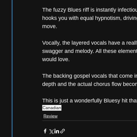
The fuzzy Blues riff is instantly infecti
hooks you with equal hypnotism, driving
move.
Vocally, the layered vocals have a real
swagger and melody. All these elements
would love.
The backing gospel vocals that come in 
depth and the actual chorus flow becom
This is just a wonderfully Bluesy hit tha
Canadian
Review