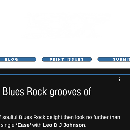
L - MUSIC, ART & CULTURE MAGAZINE - MANCHE
BLOG
PRINT ISSUES
SUBMI
s Blues Rock grooves of
of soulful Blues Rock delight then look no further than 
 single
 ‘Ease’ 
with 
Leo D J Johnson
.