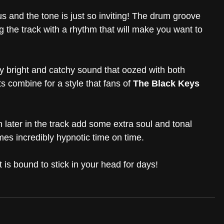
ous and the tone is just so inviting! The drum groove 
 the track with a rhythm that will make you want to 
ly bright and catchy sound that oozed with both 
 combine for a style that fans of 
The Black Keys
later in the track add some extra soul and tonal 
es incredibly hypnotic time on time.
t is bound to stick in your head for days! 