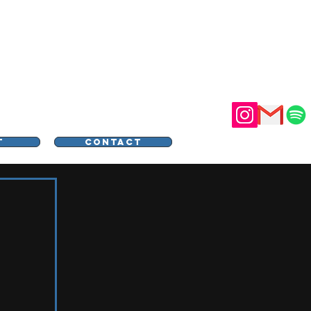
STER
T
CONTACT