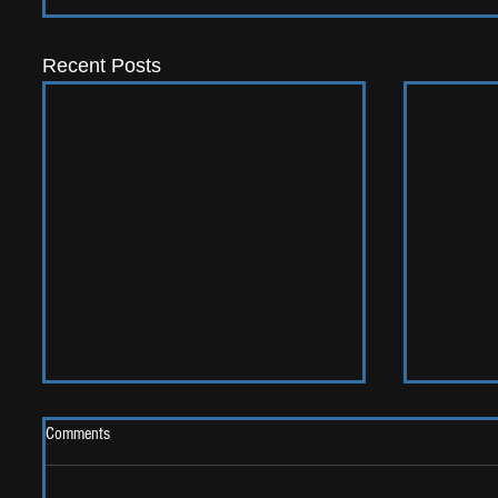
Recent Posts
Comments