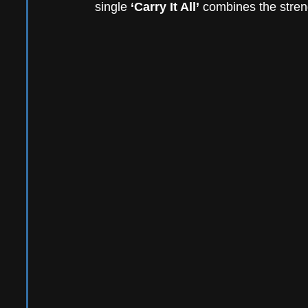
single
 ‘Carry It All’
 combines the streng