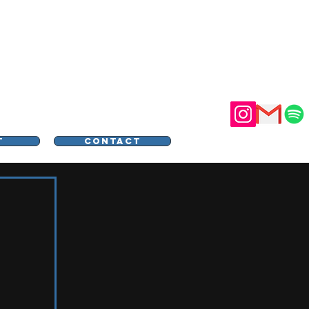
STER
T
CONTACT