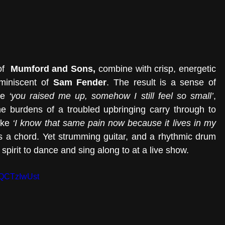
f 
 Mumford and Sons, 
combine with
crisp, energetic 
miniscent of 
Sam Fender
. The result is a sense of 
ke 
‘you raised me up, somehow I still feel so small’
, 
e burdens of a troubled upbringing carry through to 
ike 
‘I know that same pain now because it lives in my 
ikes a chord. Yet strumming guitar, and a rhythmic drum 
pirit to dance and sing along to at a live show.  
ZQCTzIwUst