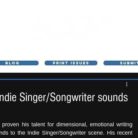
L - MUSIC, ART & CULTURE MAGAZINE - MANCHE
BLOG
PRINT ISSUES
SUBMI
 Indie Singer/Songwriter sounds
 proven his talent for dimensional, emotional writing 
nds to the Indie Singer/Songwriter scene. His recent 