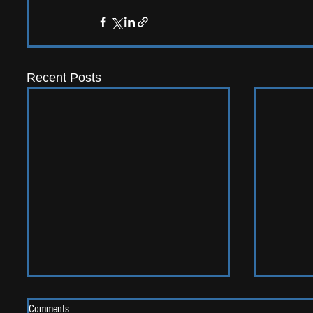
Recent Posts
Comments