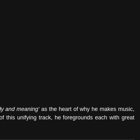
ody and meaning’
 as the heart of why he makes music, 
f this unifying track, he foregrounds each with great 