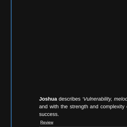
Joshua
 describes 
‘Vulnerability, mel
and with the strength and complexity o
success.  
Review