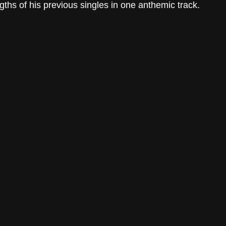
ths of his previous singles in one anthemic track. 