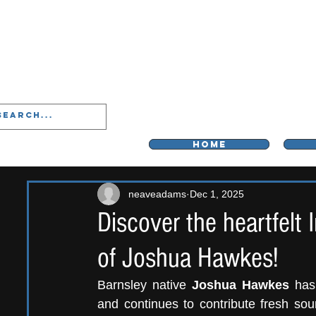
LIVERPOO
HOME
neaveadams
Dec 1, 2025
Discover the heartfelt
of Joshua Hawkes!
Barnsley native
 Joshua Hawkes 
has
and continues to
contribute fresh sou