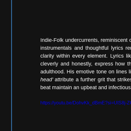
Indie-Folk undercurrents, reminiscent o
instrumentals and thoughtful lyrics re
clarity within every element. Lyrics li
cleverly and honestly, express how th
adulthood. His emotive tone on lines l
head’ 
attribute a further grit that str
beat maintain an upbeat and infectious s
https://youtu.be/DohvKk_dBmE?si=UIS8j-