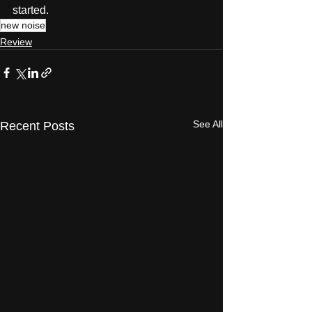
started. 
new noise
Review
See All
Recent Posts