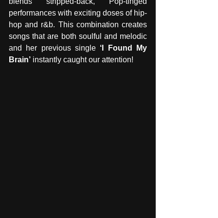
blends stripped-back, Pop-tinged 
performances with exciting doses of hip-
hop and r&b. This combination creates 
songs that are both soulful and melodic 
and her previous single 
‘I Found My 
Brain’
 instantly caught our attention!