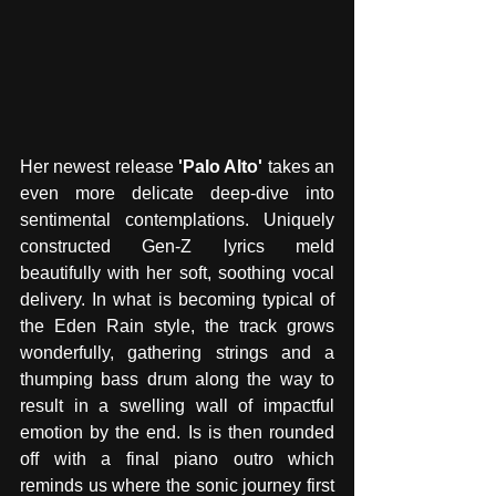
Her newest release 
'Palo Alto'
 takes an 
even more delicate deep-dive into 
sentimental contemplations. Uniquely 
constructed Gen-Z lyrics meld 
beautifully with her soft, soothing vocal 
delivery. In what is becoming typical of 
the Eden Rain style, the track grows 
wonderfully, gathering strings and a 
thumping bass drum along the way to 
result in a swelling wall of impactful 
emotion by the end. Is is then rounded 
off with a final piano outro which 
reminds us where the sonic journey first 