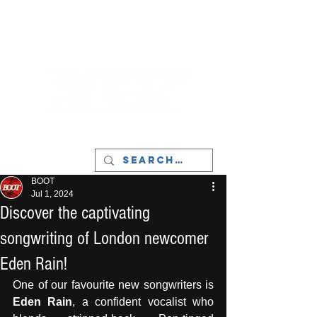
LIVERPOOL - MUSIC, ART & CULTURE
MAGAZINE - MANCHESTER
BOOT
Jul 1, 2024
Discover the captivating
songwriting of London newcomer
Eden Rain!
One of our favourite new songwriters is 
Eden Rain
, a confident vocalist who 