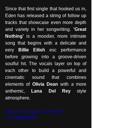
Since that first single that hooked us in, 
Eden has released a string of follow up 
tracks that showcase even more depth 
and variety in her songwriting.
 'Great 
Nothing'
 is a moodier, more intimate 
song that begins with a delicate and 
eery 
Billie Eilish
 esc performance 
before growing into a groove-driven 
soulful hit. The vocals layer on top of 
each other to build a powerful and 
cinematic sound that combines 
elements of 
Olivia Dean
 with a more 
anthemic, 
Lana Del Rey 
style 
atmosphere. 
https://www.youtube.com/watch?
v=FwAElB62DBk