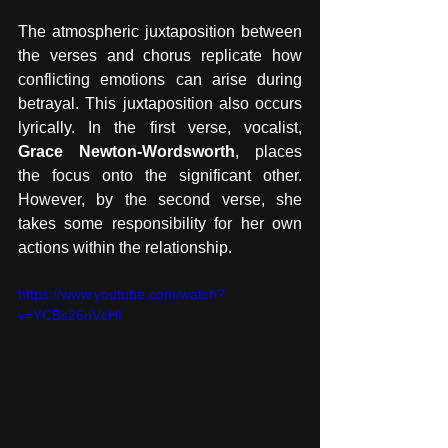
The atmospheric juxtaposition between 
the verses and chorus replicate how 
conflicting emotions can arise during 
betrayal. This juxtaposition also occurs 
lyrically. In the first verse, vocalist, 
Grace Newton-Wordsworth
, places 
the focus onto the significant other. 
However, by the second verse, she 
takes some responsibility for her own 
actions within the relationship.
https://www.youtube.com/watch?
v=YCBs26nVcHI