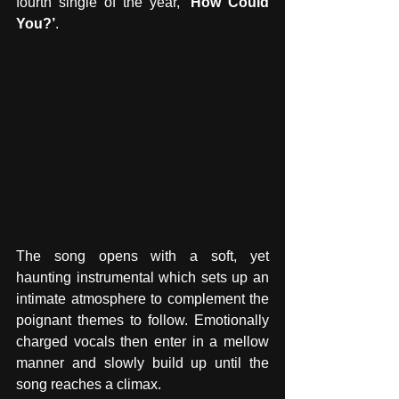
fourth single of the year, 
‘How Could 
You?’
. 
The song opens with a soft, yet 
haunting instrumental which sets up an 
intimate atmosphere to complement the 
poignant themes to follow. Emotionally 
charged vocals then enter in a mellow 
manner and slowly build up until the 
song reaches a climax.