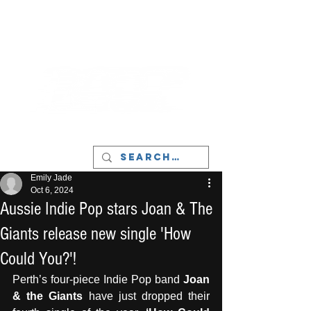
LIVERPOOL - MUSIC, ART & CULTURE
MAGAZINE - MANCHESTER
Emily Jade
Oct 6, 2024
Aussie Indie Pop stars Joan & The
Giants release new single 'How
Could You?'!
Perth’s four-piece Indie Pop band 
Joan 
& the Giants
 have just dropped their 