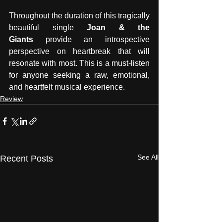
Throughout the duration of this tragically 
beautiful single 
Joan & the 
Giants
 provide an introspective 
perspective on heartbreak that will 
resonate with most. This is a must-listen 
for anyone seeking a raw, emotional, 
and heartfelt musical experience.
Review
See All
Recent Posts