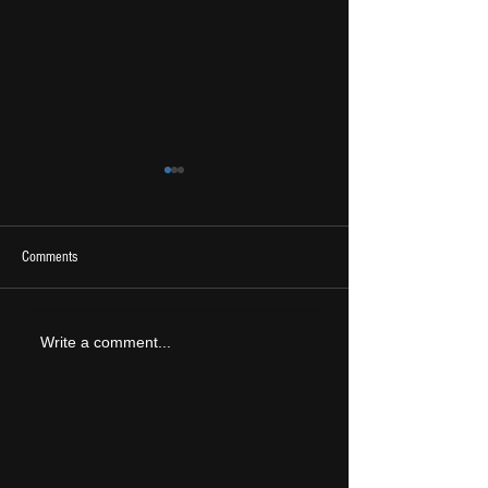
Comments
2026 Ones To Watch
LIVE REVIEW: Tramlin
Write a comment...
2026