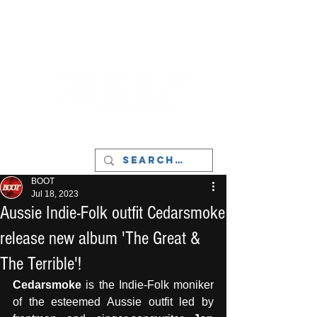
LIVERPOOL - MUSIC, ART & CULTURE
MAGAZINE - MANCHESTER
BOOT
Jul 18, 2023
Aussie Indie-Folk outfit Cedarsmoke
release new album 'The Great &
The Terrible'!
Cedarsmoke
 is the Indie-Folk moniker 
of the esteemed Aussie outfit led by 