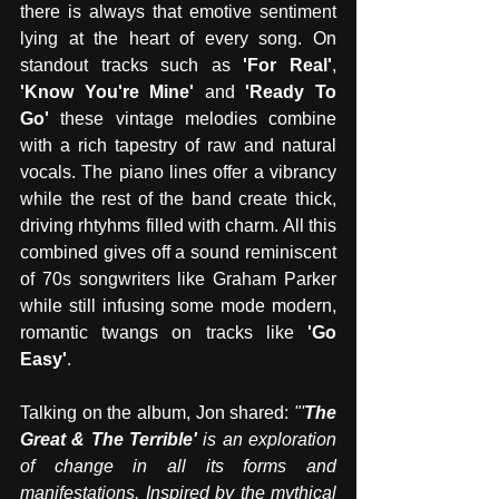
there is always that emotive sentiment 
lying at the heart of every song. On 
standout tracks such as 
'For Real'
, 
'Know You're Mine' 
and 
'Ready To 
Go'
 these vintage melodies combine 
with a rich tapestry of raw and natural 
vocals. The piano lines offer a vibrancy 
while the rest of the band create thick, 
driving rhtyhms filled with charm. All this 
combined gives off a sound reminiscent 
of 70s songwriters like Graham Parker 
while still infusing some mode modern, 
romantic twangs on tracks like
 'Go 
Easy'
. 
Talking on the album, Jon shared: 
"'
The 
Great & The Terrible'
 is an exploration 
of change in all its forms and 
manifestations. Inspired by the mythical 