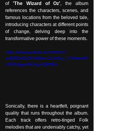
of 
'The Wizard of Oz'
, the album 
references the characters, scenes, and 
famous locations from the beloved tale, 
introducing characters at different points 
of change, delving deep into the 
transformative power of these moments.
https://www.youtube.com/watch?
v=ER6OJZvJF30&list=OLAK5uy_kFXWascR
LFEBHjqyrsAiUFrgJQMXiEjiI
Sonically, there is a heartfelt, poignant 
quality that runs throughout the album. 
Each track offers retro-tinged Folk 
melodies that are undeniably catchy, yet 