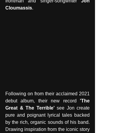
frontman and singer-songwriter 
Jon 
Cloumassis
. 
Following on from their acclaimed 2021 
debut album, their new record 
'The 
Great & The Terrible'
 see Jon create 
pure and poignant lyrical tales backed 
by the rich, organic sounds of his band. 
Drawing inspiration from the iconic story 