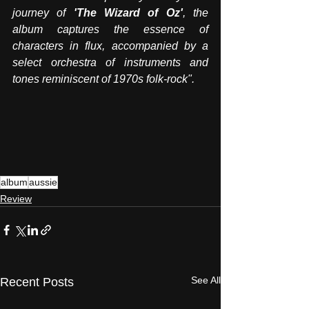
journey of 
'The Wizard of Oz'
, the 
album captures the essence of 
characters in flux, accompanied by a 
select orchestra of instruments and 
tones reminiscent of 1970s folk-rock".
album
aussie
Review
See All
Recent Posts