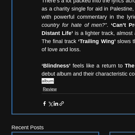
There’s a lot packed into the lyrics acr
as a charity single for aid in Palestin
with powerful commentary in the lyri
country for hate of men?”
. 
‘Can’t P
Distant Life’
 is a lighter track, almost
The final track 
‘Trailing Wing’ 
slows t
of love and loss. 
‘Blindness’ 
feels like a return to 
The
debut album and their characteristic co
album
Review
Recent Posts