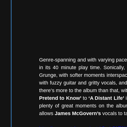
Genre-spanning and with varying pace 
in its 40 minute play time. Sonically
Grunge, with softer moments interspac
with fuzzy guitar and gritty vocals, and
there’s more to the album than that, wi
Pretend to Know’
 to 
‘A Distant Life’
 
plenty of great moments on the album
allows 
James McGovern’s 
vocals to t