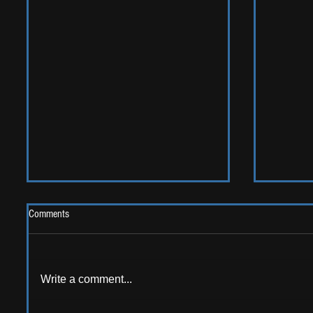
Comments
2026 One
Write a comment...
LIVE REVIEW: Y Not Festival 2026