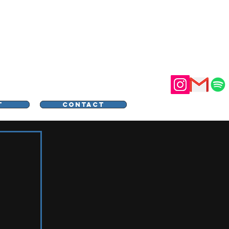
STER
T
CONTACT