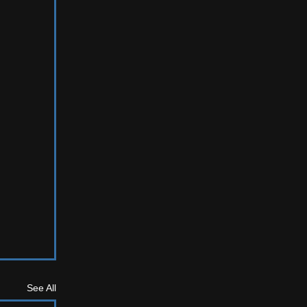
See All