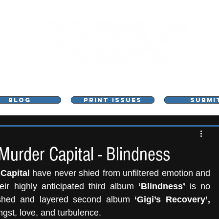
L - MUSIC, ART & CULTURE MAGAZINE - MANCHE
BLOG
PRINT ISSUES
SUBMI
rder Capital - Blindness
Capital 
have never shied from unfiltered emotion and 
ir highly anticipated third album 
‘Blindness’
 is no 
lished and layered second album 
‘Gigi’s Recovery’,
ngst, love, and turbulence. 