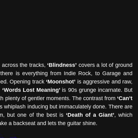
across the tracks, 
‘Blindness’
 covers a lot of ground 
, there is everything from Indie Rock, to Garage and 
ed. Opening track 
‘Moonshot’
 is aggressive and raw, 
 
‘Words Lost Meaning’ 
is 90s grunge incarnate. But 
th plenty of gentler moments. The contrast from 
‘Can’t 
is whiplash inducing but immaculately done. There are 
, but one of the best is 
‘Death of a Giant’
, which 
ake a backseat and lets the guitar shine.  