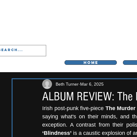
LIVERPOO
HOME
Beth Turner
Mar 6, 2025
ALBUM REVIEW: The Mu
Irish post-punk five-piece 
The Murder 
saying what's on their minds, and the
exception. A contrast from their po
‘Blindness’ 
is a caustic explosion of a