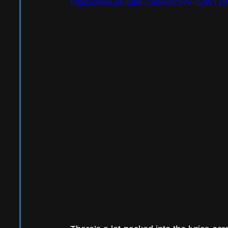
https://www.youtube.com/watch?v=bJWT