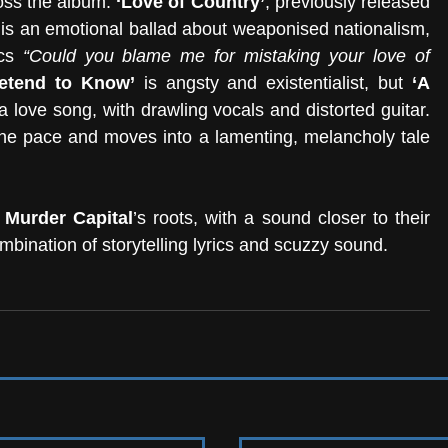
oss the album. 
‘Love of Country’
, previously released 
e, is an emotional ballad about weaponised nationalism, 
cs 
“Could you blame me for mistaking your love of 
retend to Know’
 is angsty and existentialist, but 
‘A 
 a love song, with drawling vocals and distorted guitar. 
he pace and moves into a lamenting, melancholy tale 
 Murder Capital
’s roots, with a sound closer to their 
mbination of storytelling lyrics and scuzzy sound.