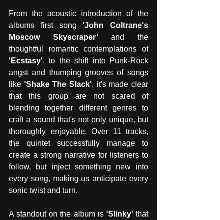
From the acoustic introduction of the 
albums first song 
'John Coltrane's 
Moscow Skyscraper’
 and the 
thoughtful romantic contemplations of
'Ecstasy'
, to the shift into Punk-Rock 
angst and thumping grooves of songs 
like 
'Shake The Slack'
, it's made clear 
that this group are not scared of 
blending together different genres to 
craft a sound that's not only unique, but 
thoroughly enjoyable. Over 11 tracks, 
the quintet successfully manage to 
create a strong narrative for listeners to 
follow, but inject something new into 
every song, making us anticipate every 
sonic twist and turn. 
A standout on the album is 
‘Slinky’
 that 