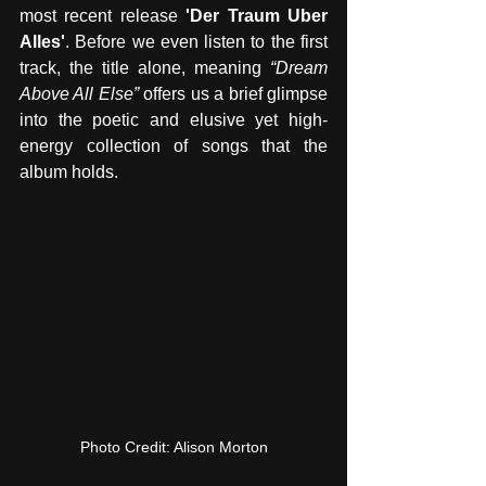
most recent release 
'Der Traum Uber 
Alles'
. Before we even listen to the first 
track, the title alone, meaning 
“Dream 
Above All Else”
 offers us a brief glimpse 
into the poetic and elusive yet high-
energy collection of songs that the 
album holds.
Photo Credit: Alison Morton