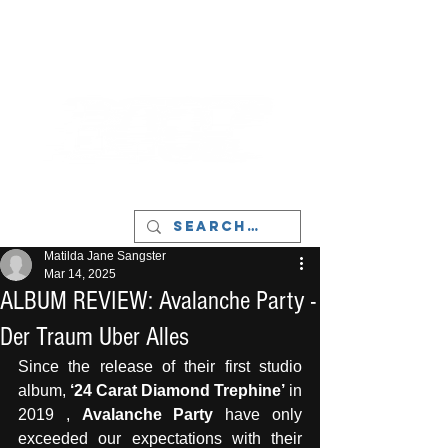
LIVERPOOL - MUSIC, ART & CULTURE
MAGAZINE - MANCHESTER
Matilda Jane Sangster
Mar 14, 2025
ALBUM REVIEW: Avalanche Party -
Der Traum Uber Alles
Since the release of their first studio 
album, 
‘24 Carat Diamond Trephine’
 in 
2019 , 
Avalanche Party
 have only 
exceeded our expectations with their 