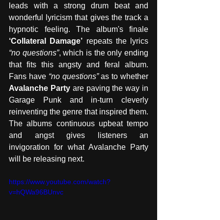
leads with a strong drum beat and 
wonderful lyricism that gives the track a 
hypnotic feeling. The album's finale 
‘Collateral Damage’
 repeats the lyrics 
“no questions”
, which is the only ending 
that fits this angsty and feral album. 
Fans have 
“no questions”
 as to whether 
Avalanche Party
 are paving the way in 
Garage Punk and in-turn cleverly 
reinventing the genre that inspired them. 
The albums continuous upbeat tempo 
and angst gives listeners an 
invigoration for what Avalanche Party 
will be releasing next. 
https://www.youtube.com/watch?
v=hQWa96BUnvc