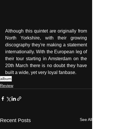
Although this quintet are originally from 
North Yorkshire, with their growing 
discography they're making a statement 
internationally. With the European leg of 
their tour starting in Amsterdam on the 
20th March there is no doubt they have 
built a wide, yet very loyal fanbase.
album
Review
See All
Recent Posts