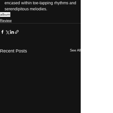
encased within toe-tapping rhythms and 
serendipitous melodies.
album
Review
See All
Recent Posts