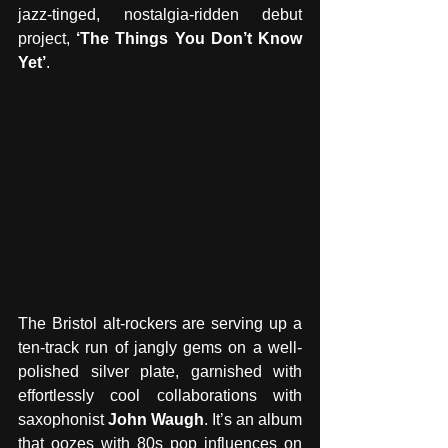
jazz-tinged, nostalgia-ridden debut 
project, 
‘The Things You Don’t Know 
Yet’
.
The Bristol alt-rockers are serving up a 
ten-track run of jangly gems on a well-
polished silver plate, garnished with 
effortlessly cool collaborations with 
saxophonist 
John Waugh
. It’s an album 
that oozes with 80s pop influences on 