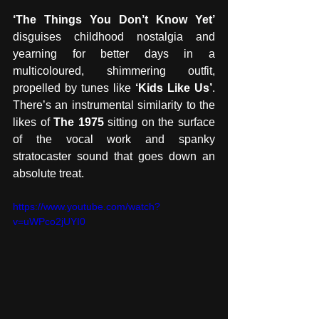
‘The Things You Don’t Know Yet’ 
disguises childhood nostalgia and 
yearning for better days in a 
multicoloured, shimmering outfit, 
propelled by tunes like 
‘Kids Like Us’
. 
There’s an instrumental similarity to the 
likes of 
The 1975 
sitting on the surface 
of the vocal work and spanky 
stratocaster sound that goes down an 
absolute treat.
https://www.youtube.com/watch?
v=uWPco2jUYI0