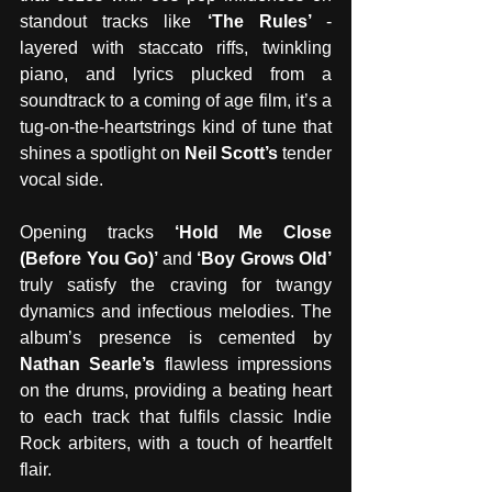
standout tracks like 
‘The Rules’ 
- 
layered with staccato riffs, twinkling 
piano, and lyrics plucked from a 
soundtrack to a coming of age film, it’s a 
tug-on-the-heartstrings kind of tune that 
shines a spotlight on 
Neil Scott’s 
tender 
vocal side.
Opening tracks 
‘Hold Me Close 
(Before You Go)’ 
and 
‘Boy Grows Old’ 
truly satisfy the craving for twangy 
dynamics and infectious melodies. The 
album’s presence is cemented by 
Nathan Searle’s 
flawless impressions 
on the drums, providing a beating heart 
to each track that fulfils classic Indie 
Rock arbiters, with a touch of heartfelt 
flair. 