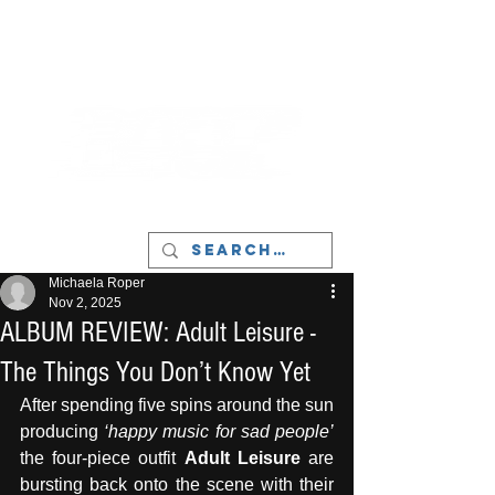
LIVERPOOL - MUSIC, ART & CULTURE
MAGAZINE - MANCHESTER
Michaela Roper
Nov 2, 2025
ALBUM REVIEW: Adult Leisure -
The Things You Don’t Know Yet
After spending five spins around the sun 
producing 
‘happy music for sad people’ 
the four-piece outfit 
Adult Leisure 
are 
bursting back onto the scene with their 