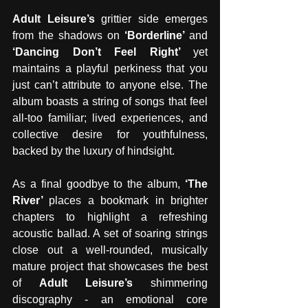
Adult Leisure’s 
grittier side emerges 
from the shadows on 
‘Borderline’ 
and 
‘Dancing Don’t Feel Right’ 
yet 
maintains a playful perkiness that you 
just can’t attribute to anyone else. The 
album boasts a string of songs that feel 
all-too familiar; lived experiences, and 
collective desire for youthfulness, 
backed by the luxury of hindsight.
As a final goodbye to the album, 
‘The 
River’ 
places a bookmark in brighter 
chapters to highlight a refreshing 
acoustic ballad. A set of soaring strings 
close out a well-rounded, musically 
mature project that showcases the best 
of 
Adult Leisure’s 
shimmering 
discography - an emotional core 