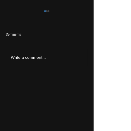
Comments
2026 Ones To Watch
LIVE REVIEW: Tramlin
Write a comment...
2026