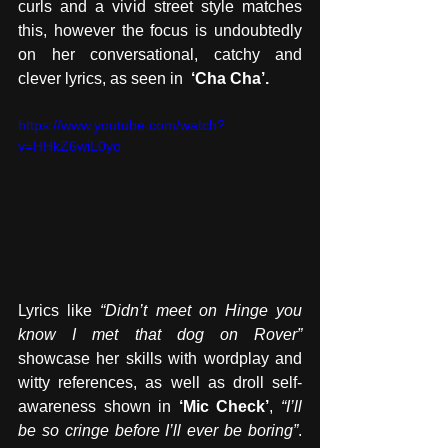
curls and a vivid street style matches 
this, however the focus is undoubtedly 
on her conversational, catchy and 
clever lyrics, as seen in  
‘Cha Cha’.
https://www.youtube.com/watch?
v=HHkZ6wiL0yo
Lyrics like 
“Didn’t meet on Hinge you 
know I met that dog on Rover”
showcase her skills with wordplay and 
witty references, as well as droll self-
awareness shown in 
‘Mic Check’
, 
“I’ll 
be so cringe before I’ll ever be boring”
. 