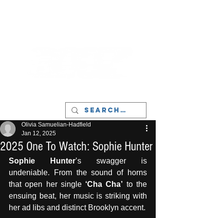
LIVERPOOL - MUSIC, ART & CULTURE
MAGAZINE - MANCHESTER
Olivia Samuelian-Hadfield
Jan 12, 2025
2025 One To Watch: Sophie Hunter
Sophie Hunter
’s swagger is 
undeniable. From the sound of horns 
that open her single 
‘Cha Cha’
 to the 
ensuing beat, her music is striking with 
her ad libs and distinct Brooklyn accent. 