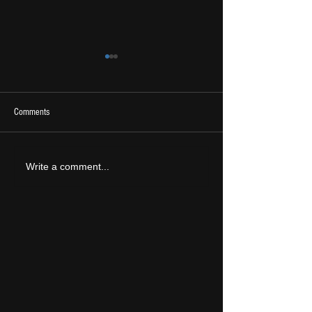
Comments
2026 Ones To Watch
LIVE REVIEW: Tramlin
Write a comment...
2026