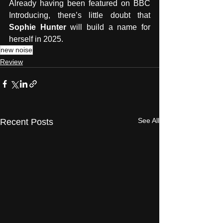
Already having been featured on BBC 
Introducing, there’s little doubt that 
Sophie Hunter 
will build a name for 
herself in 2025.
new noise
Review
See All
Recent Posts