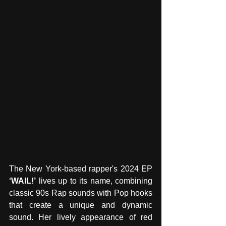
The New York-based rapper's 2024 EP 
‘WAIL!’
 lives up to its name, combining 
classic 90s Rap sounds with Pop hooks 
that create a unique and dynamic 
sound. Her lively appearance of red 