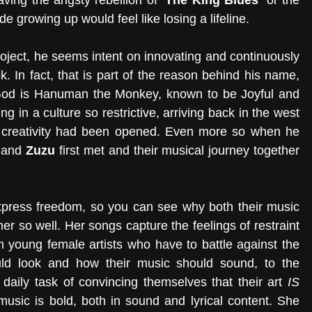
aving the angsty rebellion of 
‘The King Blues’
 or the 
de growing up would feel like losing a lifeline.
roject, he seems intent on innovating and continuously 
. In fact, that is part of the reason behind his name, 
God is Hanuman the Monkey, known to be Joyful and 
g in a culture so restrictive, arriving back in the west 
 creativity had been opened. Even more so when he 
 and 
Zuzu 
first met and their musical journey together 
 express freedom, so you can see why both their music 
r so well. Her songs capture the feelings of restraint 
m young female artists who have to battle against the 
ld look and how their music should sound, to the 
aily task of convincing themselves that their art 
IS
music is bold, both in sound and lyrical content. She 