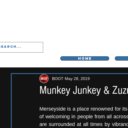
LIVERPOO
HOME
BOOT
May 28, 2019
Munkey Junkey & Zuz
Merseyside is a place renowned for its i
of welcoming in people from all across
are surrounded at all times by vibranc