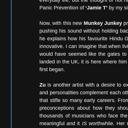
everyday life, but the thought of not h
Panic Prevention of 
‘Jamie T’
 by my si
Now, with this new 
Munkey Junkey
 p
pushing his sound without holding back
he explains how his favourite Hindu 
innovative. I can imagine that when livin
would have seemed like the gates to
landed in the UK, it is here where him
first began.
Zu
 is another artist with a desire to
and personalities complement each othe
that stifle so many early careers. Fro
preconceptions about how they shou
thousands of musicians who face the d
meaningful and it 
IS
 worthwhile. Her 