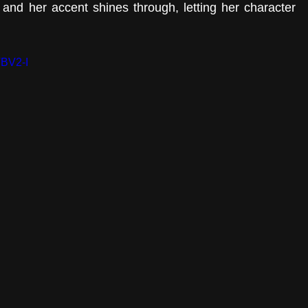
 and her accent shines through, letting her character 
TBV2-I