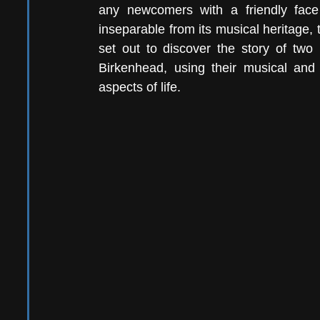
any newcomers with a friendly face 
inseparable from its musical heritage, t
set out to discover the story of two
Birkenhead, using their musical and 
aspects of life.