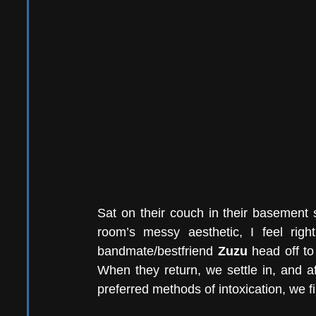
Sat on their couch in their basement s
room’s messy aesthetic, I feel rig
bandmate/bestfriend 
Zuzu
 head off to
When they return, we settle in, and af
preferred methods of intoxication, we fi