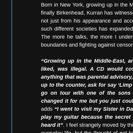
Born in New York, growing up in the M
finally Birkenhead, Kurran has witnesse
not just from his appearance and accen
such different societies has expanded
The more he talks, the more I under
boundaries and fighting against censor
“Growing up in the Middle-East, an
liked, was illegal. A CD would co
anything that was parental advisory,
up to the counter, ask for say ‘Limp
go on tour with one of the sons 
changed it for me but you just coul
adds 
“I went to visit my Sister in 
play my guitar because the secret
heard it”
. I feel strangely moved by thi