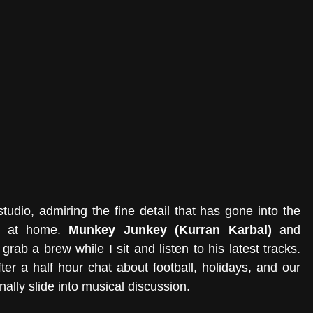
tudio, admiring the fine detail that has gone into the 
ht at home. 
Munkey Junkey (Kurran Karbal)
 and 
 grab a brew while I sit and listen to his latest tracks. 
ter a half hour chat about football, holidays, and our 
nally slide into musical discussion.