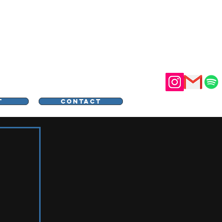
STER
T
CONTACT