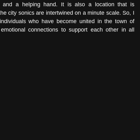
and a helping hand. It is also a location that is 
he city sonics are intertwined on a minute scale. So, I 
 individuals who have become united in the town of 
emotional connections to support each other in all 