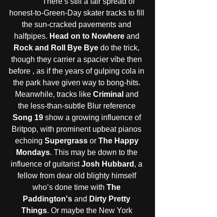
            There’s still a fair spread of 
honest-to-Green-Day skater tracks to fill 
the sun-cracked pavements and 
halfpipes. 
Head on to Nowhere
 and 
Rock and Roll Bye Bye
 do the trick, 
though they carrier a spacier vibe then 
before , as if the years of gulping cola in 
the park have given way to bong-hits. 
Meanwhile, tracks like 
Criminal
 and 
the less-than-subtle Blur reference 
Song 19
 show a growing influence of 
Britpop, with prominent upbeat pianos 
echoing 
Supergrass
 or 
The Happy 
Mondays
. This may be down to the 
influence of guitarist 
Josh Hubbard
, a 
fellow from dear old blighty himself 
who’s done time with 
The 
Paddington's
 and 
Dirty Pretty 
Things
. Or maybe the New York 