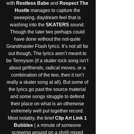
with 
Restless Babe
 and 
Respect The 
Hustle 
manages to capture the 
sweeping, daydream feel that is 
washing into the 
SKATERS
 sound. 
Though the later two perhaps could 
have done without the not-quite 
Grandmaster Flash lyrics. It’s not all far 
out though, The lyrics aren’t meant to 
be Tennyson (if a skater rock song isn’t 
about girlfriends, radical moves, or a 
combination of the two, then it isn’t 
really a skater song at all). But some of 
the lyrics go past the source material 
and some songs struggle to defend 
their place on what is an otherwise 
extremely well put together record. 
Most notably, the brief 
Clip Art Link 1 
Bubbles
 ( a minute of someone 
screwing around on a shrill-mixed 