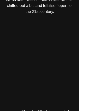
chilled out a bit, and left itself open to 
the 21st century.