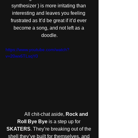
synthesizer ) is more irritating than 
interesting and leaves you feeling 
frustrated as It’d be great if it’d ever 
become a song, and not left as a 
doodle.
https://www.youtube.com/watch?
v=20wx6TLsqY0
            All chit-chat aside, 
Rock and 
Roll Bye Bye
 is a step up for 
SKATERS
. They’re breaking out of the 
shell they’ve built for themselves, and 