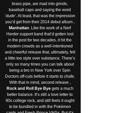
brass pipe, are mad into grinds, 
baseball caps and saying the word 
‘dude’
. At least, that was the impression 
you’d get from their 2014 debut album , 
Manhattan
. Like the work of a Nerf 
Herder support band that’d gotten lost 
in the post for two decades, it hit the 
modern crowds as a well-intentioned 
and cheerful release that, ultimately, felt 
a little too style over substance. There’s 
only so many times you can talk about 
being a bro in New York over Spin 
Doctors off-cuts before it starts to chafe. 
With that in mind, second release ,
Rock and Roll Bye Bye
 gets a much 
better balance. It’s still a love letter to 
90s college rock, and still feels it ought 
to be bundled in with the Pokémon 
cards and Fresh Prince VHSs. But it’s 