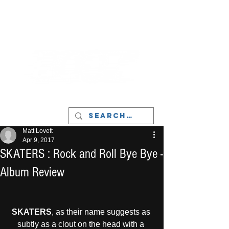
LIVERPOOL - MUSIC, ART & CULTURE
MAGAZINE - MANCHESTER
Matt Lovett
Apr 9, 2017
SKATERS : Rock and Roll Bye Bye -
Album Review
SKATERS
, as their name suggests as 
subtly as a clout on the head with a 