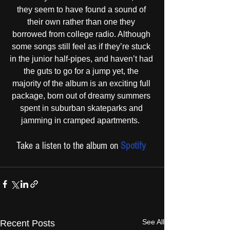
they seem to have found a sound of 
their own rather than one they 
borrowed from college radio. Although 
some songs still feel as if they’re stuck 
in the junior half-pipes, and haven’t had 
the guts to go for a jump yet, the 
majority of the album is an exciting full 
package, born out of dreamy summers 
spent in suburban skateparks and 
jamming in cramped apartments.  
Take a listen to the album on 
Spotify
See All
Recent Posts