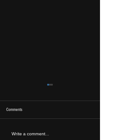
Comments
2026 Ones To Watch
LIVE REVIEW: Tramlin
Write a comment...