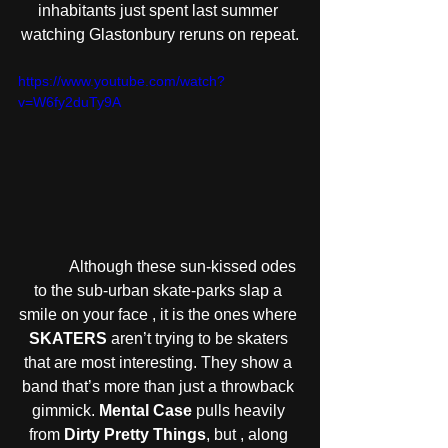
inhabitants just spent last summer 
watching Glastonbury reruns on repeat.
https://www.youtube.com/watch?
v=W6fy2duTy9A
            Although these sun-kissed odes 
to the sub-urban skate-parks slap a 
smile on your face , it is the ones where 
SKATERS
 aren’t trying to be skaters 
that are most interesting. They show a 
band that’s more than just a throwback 
gimmick. 
Mental Case
 pulls heavily 
from 
Dirty Pretty Things
, but , along 