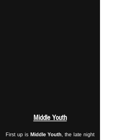
Middle Youth
First up is 
Middle Youth
, the late night 