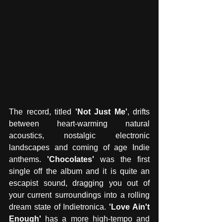
The record, titled
 'Not Just Me'
, drifts 
between heart-warming natural 
acoustics, nostalgic electronic 
landscapes and coming of age Indie 
anthems.
 'Chocolates'
 was the first 
single off the album and it is quite an 
escapist sound, dragging you out of 
your current surroundings into a rolling 
dream state of Indietronica.
 'Love Ain't 
Enough'
 has a more high-tempo and 