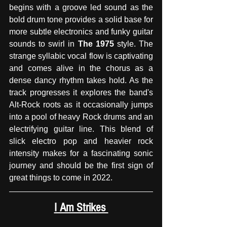
begins with a groove led sound as the 
bold drum tone provides a solid base for 
more subtle electronics and funky guitar 
sounds to swirl in 
The 1975
 style. The 
strange syllabic vocal flow is captivating 
and comes alive in the chorus as a 
dense dancy rhythm takes hold. As the 
track progresses it explores the band's 
Alt-Rock roots as it occasionally jumps 
into a pool of heavy Rock drums and an 
electrifying guitar line. This blend of 
slick electro pop and heavier rock 
intensity makes for a fascinating sonic 
journey and should be the first sign of 
great things to come in 2022. 
I Am Strikes 