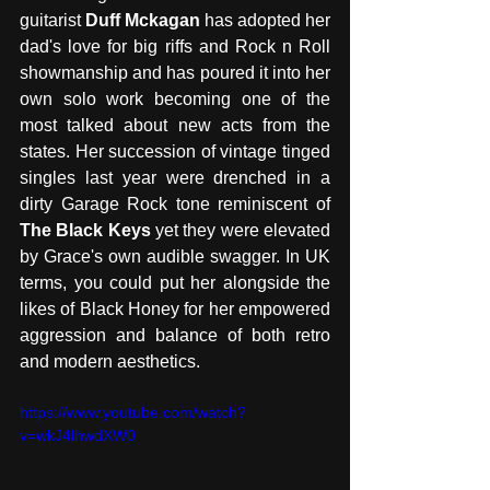
guitarist 
Duff Mckagan
 has adopted her 
dad's love for big riffs and Rock n Roll 
showmanship and has poured it into her 
own solo work becoming one of the 
most talked about new acts from the 
states. Her succession of vintage tinged 
singles last year were drenched in a 
dirty Garage Rock tone reminiscent of 
The Black Keys
 yet they were elevated 
by Grace's own audible swagger. In UK 
terms, you could put her alongside the 
likes of Black Honey for her empowered 
aggression and balance of both retro 
and modern aesthetics. 
https://www.youtube.com/watch?
v=wkJ4lhwdXW0