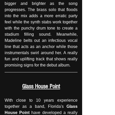
bigger and brighter as the song 
progresses. The brass solo that floods 
into the mix adds a more erratic party 
feel while the synth stabs work together 
with the punchy drum tone to create a 
stadium filling sound. Meanwhile, 
Madeline belts out an infectious vocal 
line that acts as an anchor while those 
instrumentals swirl around her. A really 
fun and uplifting track that shows really 
promising signs for the debut album.
Glass House Point
With close to 10 years experience 
together as a band, Florida's 
Glass 
House Point
 have developed a really 