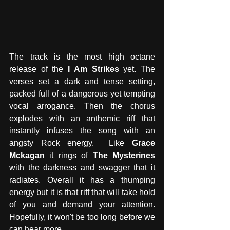
The track is the most high octane 
release of the 
I Am Strikes
 yet. The 
verses set a dark and tense setting, 
packed full of a dangerous yet tempting 
vocal arrogance. Then the chorus 
explodes with an anthemic riff that 
instantly infuses the song with an 
angsty Rock energy.  Like
 Grace 
Mckagan
 it rings of 
The Mysterines
with the darkness and swagger that it 
radiates. Overall it has a thumping 
energy but it is that riff that will take hold 
of you and demand your attention. 
Hopefully, it won't be too long before we 
can hear more. 