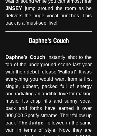
wall of sound while you can almost hear
JMSEY
 jump around the room as he 
delivers the huge vocal punches. This 
track is a 'must-see' live!
Daphne's Couch
Daphne's Couch
 instantly shot to the 
top of the underground scene last year 
with their debut release 
'Fallout'
. It was 
everything you would want from a first 
single, upbeat, packed full of energy 
and radiating an audible love for making 
music. It's crisp riffs and sunny vocal 
back and forths have earned it over 
300,000 Spotify streams. Their follow up 
track 
'The Judge'
 followed in the same 
vain in terms of style. Now, they are 