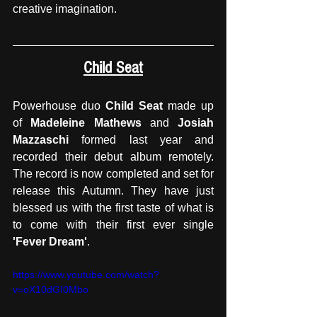
creative imagination. 
Child Seat
Powerhouse duo 
Child Seat
 made up 
of 
Madeleine Mathews
 and 
Josiah 
Mazzaschi
 formed last year and 
recorded their debut album remotely. 
The record is now completed and set for 
release this Autumn. They have just 
blessed us with the first taste of what is 
to come with their first ever single
'Fever Dream'
. 
https://www.youtube.com/watch?
v=oX10dGI0Mbo