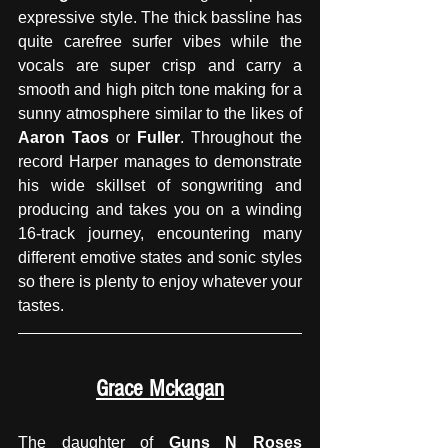
expressive style. The thick bassline has 
quite carefree surfer vibes while the 
vocals are super crisp and carry a 
smooth and high pitch tone making for a 
sunny atmosphere similar to the likes of 
Aaron Taos
 or 
Fuller
. Throughout the 
record Harper manages to demonstrate 
his wide skillset of songwriting and 
producing and takes you on a winding 
16-track journey, encountering many 
different emotive states and sonic styles 
so there is plenty to enjoy whatever your 
tastes.
Grace Mckagan
The daughter of 
Guns N Roses