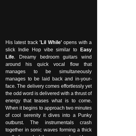
His latest track 
'Lil While'
 opens with a 
slick Indie Hop vibe similar to 
Easy 
Life
. Dreamy bedroom guitars wind 
around his quick vocal flow that 
manages to be simultaneously 
manages to be laid back and in-your-
face. The delivery comes effortlessly yet 
the odd word is delivered with a thrust of 
energy that teases what is to come. 
When it begins to approach two minutes 
of cool serenity it dives into a Punky 
outburst. The instrumentals crash 
together in sonic waves forming a thick 