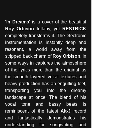
'In Dreams' 
is a cover of the beautiful 
Roy Orbison
 lullaby, yet 
RESTRICK
completely transforms it. The electronic 
instrumentation is instantly deep and 
resonant, a world away from the 
stripped back charm of 
Roy Orbison
. In 
some ways in captures the atmosphere 
of the lyrics more than the original as 
the smooth layered vocal textures and 
heavy production has an engulfing feel, 
transporting you into the dreamy 
landscape at once. The blend of his 
vocal tone and bassy beats is 
reminiscent of the latest
 Alt-J
 record 
and fantastically demonstrates his 
understanding for songwriting and 