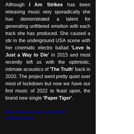
Although 
I Am Strikes
 has been 
releasing music very sporadically she 
has demonstrated a talent for 
generating unfiltered emotion with each 
track she has produced. She caused a 
stir in the underground USA scene with 
her cinematic electro ballad 
'Love Is 
Just a Way to Die'
 in 2015 and most 
recently left us with the optimistic, 
intimate acoustics of 
'The Truth' 
back in 
2020. The project went pretty quiet over 
most of lockdown but now we have our 
first music of 2022 to feast upon, the 
brand new single 
'Paper Tiger'
.
https://www.youtube.com/watch?
v=6wUIjovXcok