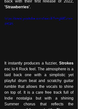
back with their first release of 2022,
'Strawberries'
. 
https://www.youtube.com/watch?v=gWCzno-
eR3A
It instantly produces a fuzzier, 
Strokes
esc lo-fi Rock feel. The atmosphere is a 
laid back one with a simplistic yet 
playful drum beat and scratchy guitar 
rumble that allows the vocals to shine 
on top of. It is a care free track full of 
Indie nostalgia but with a shining 
Summer chorus that reflects the 