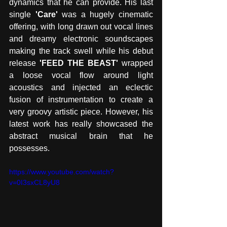
dynamics that he can provide. His last 
single
 'Care'
 was a hugely cinematic 
offering, with long drawn out vocal lines 
and dreamy electronic soundscapes 
making the track swell while his debut 
release
 'FEED THE BEAST' 
wrapped 
a loose vocal flow around light 
acoustics and injected an eclectic 
fusion of instrumentation to create a 
very groovy artistic piece. However, his 
latest work has really showcased the 
abstract musical brain that he 
possesses.
https://www.youtube.com/watch?
v=0I3sxCL8yU8