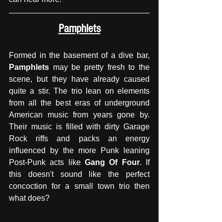
Pamphlets
Formed in the basement of a dive bar,
Pamphlets
 may be pretty fresh to the 
scene, but they have already caused 
quite a stir. The trio lean on elements 
from all the best eras of underground 
American music from years gone by. 
Their music is filled with dirty Garage 
Rock riffs and packs an energy 
influenced by the more Punk leaning 
Post-Punk acts like 
Gang Of Four
. If 
this doesn't sound like the perfect 
concoction for a small town trio then 
what does?