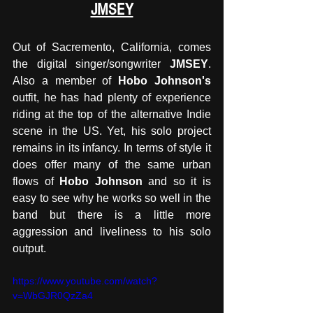
JMSEY
Out of Sacremento, California, comes 
the digital singer/songwriter 
JMSEY
. 
Also a member of 
Hobo Johnson's
outfit, he has had plenty of experience 
riding at the top of the alternative Indie 
scene in the US. Yet, his solo project 
remains in its infancy. In terms of style it 
does offer many of the same urban 
flows of 
Hobo Johnson
 and so it is 
easy to see why he works so well in the 
band but there is a little more 
aggression and liveliness to his solo 
output. 
https://www.youtube.com/watch?
v=WbGJR0QzZa4