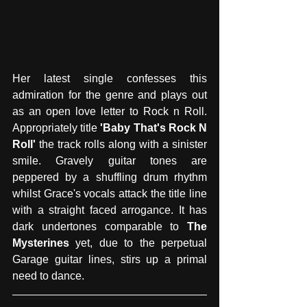
Her latest single confesses this 
admiration for the genre and plays out 
as an open love letter to Rock n Roll. 
Appropriately title 
'Baby That's Rock N 
Roll'
 the track rolls along with a sinister 
smile. Gravely guitar tones are 
peppered by a shuffling drum rhythm 
whilst Grace's vocals attack the title line 
with a straight faced arrogance. It has 
dark undertones comparable to 
The 
Mysterines
 yet, due to the perpetual 
Garage guitar lines, stirs up a primal 
need to dance. 