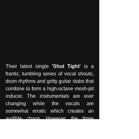
Their latest single 
'Shut Tight' 
is a 
frantic, tumbling series of vocal shouts, 
drum rhythms and gritty guitar stabs that 
combine to form a high-octane mosh-pit 
inducer. The instrumentals are ever 
changing while the vocals are 
somewhat erratic which creates an 
audible chaos. However, the three 
members certainly know what they are 
doing as they overlap rhythms with full 