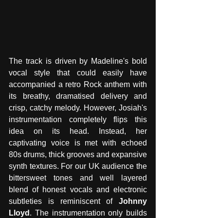
The track is driven by Madeline's bold 
vocal style that could easily have 
accompanied a retro Rock anthem with 
its breathy, dramatised delivery and 
crisp, catchy melody. However, Josiah's 
instrumentation completely flips this 
idea on its head. Instead, her 
captivating voice is met with echoed 
80s drums, thick grooves and expansive 
synth textures. For our UK audience the 
bittersweet tones and well layered 
blend of honest vocals and electronic 
subtleties is reminiscent of 
Johnny 
Lloyd
. The instrumentation only builds 