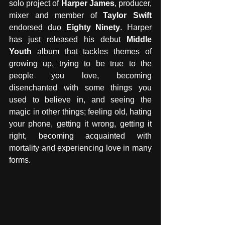
solo project of 
Harper James
, producer, 
mixer and member of 
Taylor Swift
endorsed duo 
Eighty Ninety
. Harper 
has just released his debut 
Middle 
Youth
 album that tackles themes of 
growing up, trying to be true to the 
people you love, becoming 
disenchanted with some things you 
used to believe in, and seeing the 
magic in other things; feeling old, hating 
your phone, getting it wrong, getting it 
right, becoming acquainted with 
mortality and experiencing love in many 
forms.