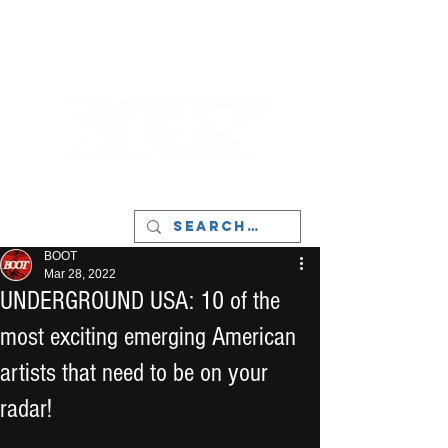
LIVERPOOL - MUSIC, ART & CULTURE
MAGAZINE - MANCHESTER
BOOT
Mar 28, 2022
UNDERGROUND USA: 10 of the
most exciting emerging American
artists that need to be on your
radar!