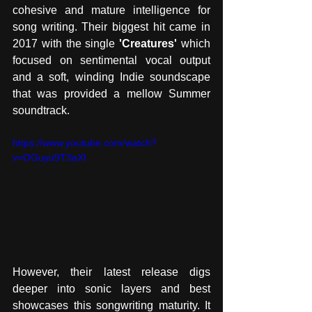
cohesive and mature intelligence for 
song writing. Their biggest hit came in 
2017 with the single 
'Creatures'
 which 
focused on sentimental vocal output 
and a soft, winding Indie soundscape 
that was provided a mellow Summer 
soundtrack. 
https://www.youtube.com/watch?
v=OGuyu9T3aXI
However, their latest release digs 
deeper into sonic layers and best 
showcases this songwriting maturity. It 