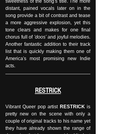
sweetness of the song's title. The more 
distant, pained vocals later on in the 
song provide a bit of contrast and tease 
a more aggressive explosion, yet this 
tone clears and makes for one final 
chorus full of
 'doos'
 and joyful melodies. 
Another fantastic addition to their track 
list that is quickly making them one of 
America's most promising new Indie 
acts.
RESTRICK
Vibrant Queer pop artist 
RESTRICK 
is 
pretty new on the scene with only a 
couple of original tracks to his name yet 
they have already shown the range of 