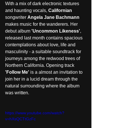
With a mix of dark electronic textures 
and haunting vocals, 
Californian
songwriter 
Angela Jane Bachmann
makes music for the wanderers. Her 
debut album 
'Uncommon Likeness'
, 
released last month contains spacious 
contemplations about love, life and 
masculinity - a suitable soundtrack for 
journeys among the redwood trees of 
Northern California. Opening track 
'Follow Me' 
is a almost an invitation to 
join her in a lucid dream through the 
natural surrounding where the album 
was written. 
https://www.youtube.com/watch?
v=hXsQCTtGzFc