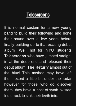
Telescreens
It is normal custom for a new young 
band to build their following and hone 
their sound over a few years before 
finally building up to that exciting debut 
album! Well not for NYU students 
Telescreens
 who have jumped straight 
in at the deep end and released their 
debut album 
'The Return' 
almost out of 
the blue! This method may have left 
their record a little bit under the radar 
however for those who do discover 
them, they have a host of synth twisted 
Indie-rock to sink their teeth into. 