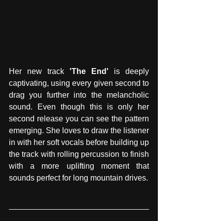
Her new track 
'The End'
 is deeply 
captivating, using every given second to 
drag you further into the melancholic 
sound. Even though this is only her 
second release you can see the pattern 
emerging. She loves to draw the listener 
in with her soft vocals before building up 
the track with rolling percussion to finish 
with a more uplifting moment that 
sounds perfect for long mountain drives.  