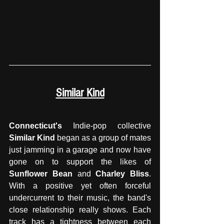
Similar Kind
Connecticut's
 Indie-pop collective 
Similar Kind
 began as a group of mates 
just jamming in a garage and now have 
gone on to support the likes of 
Sunflower Bean
 and 
Charley Bliss
. 
With a positive yet often forceful 
undercurrent to their music, the band's 
close relationship really shows. Each 
track has a tightness between each 