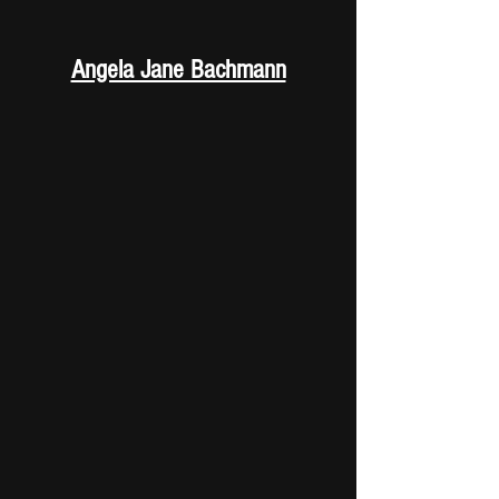
Angela Jane Bachmann