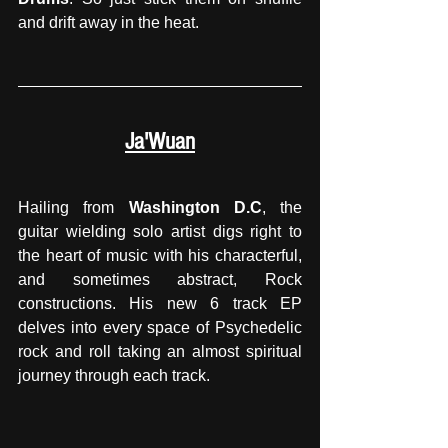
and drift away in the heat.
Ja'Wuan
Hailing from 
Washington D.C
, the 
guitar wielding solo artist digs right to 
the heart of music with his characterful, 
and sometimes abstract, Rock 
constructions. His new 6 track EP 
delves into every space of Psychedelic 
rock and roll taking an almost spiritual 
journey through each track. 