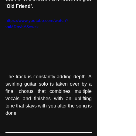
'Old Friend'
.
https://www.youtube.com/watch?
v=MRnvhA3owzk
The track is constantly adding depth. A 
swirling guitar solo is taken over by a 
final chorus that combines multiple 
vocals and finishes with an uplifting 
tone that stays with you after the song is 
done. 