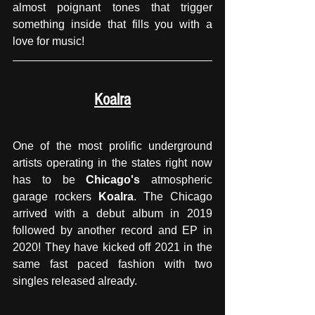
almost poignant tones that trigger 
something inside that fills you with a 
love for music!
Koalra
One of the most prolific underground 
artists operating in the states right now 
has to be 
Chicago's
 atmospheric 
garage rockers 
Koalra
. The Chicago 
arrived with a debut album in 2019 
followed by another record and EP in 
2020! They have kicked off 2021 in the 
same fast paced fashion with two 
singles released already. 