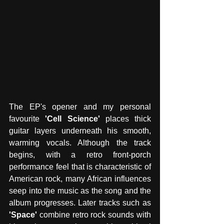
The EP's opener and my personal 
favourite 
'Cell Science' 
places thick 
guitar layers underneath his smooth, 
warming vocals. Although the track 
begins, with a retro front-porch 
performance feel that is characteristic of 
American rock, many African influences 
seep into the music as the song and the 
album progresses. Later tracks such as 
'Space'
 combine retro rock sounds with 