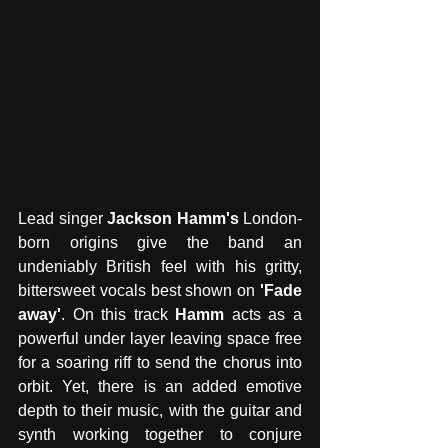
Lead singer 
Jackson Hamm's
 London-
born origins give the band an 
undeniably British feel with his gritty, 
bittersweet vocals best shown on 
'Fade 
away'
. On this track 
Hamm
 acts as a 
powerful under layer leaving space free 
for a soaring riff to send the chorus into 
orbit. Yet, there is an added emotive 
depth to their music, with the guitar and 
synth working together to conjure 