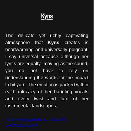
Kyns
The delicate yet richly captivating 
atmosphere that 
Kyns
 creates is 
heartwarming and universally poignant. 
I say universal because although her 
lyrics are equally  moving as the sound, 
you do not have to rely on 
understanding the words for the impact 
to hit you.  The emotion is packed within 
each intricacy of her haunting vocals 
and every twist and turn of her  
instrumental landscapes. 
https://www.youtube.com/watch?
v=CZIU3ONscVE