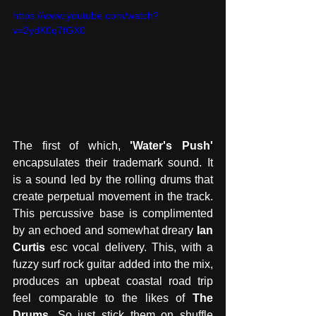
https://www.youtube.com/watch?
v=2ydK0q7fGX0
The first of which, 
'Water's Push'
encapsulates their trademark sound. It 
is a sound led by the rolling drums that 
create perpetual movement in the track. 
This percussive base is complimented 
by an echoed and somewhat dreary 
Ian 
Curtis
 esc vocal delivery. This, with a 
fuzzy surf rock guitar added into the mix, 
produces an upbeat coastal road trip 
feel comparable to the likes of 
The 
Drums
. So just stick them on shuffle 