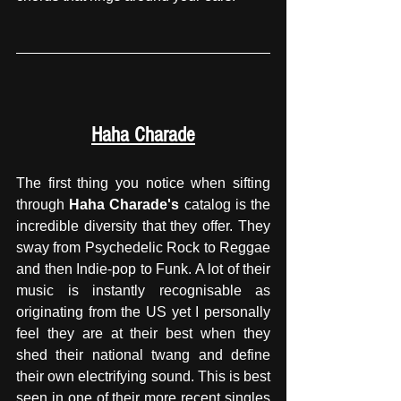
Haha Charade
The first thing you notice when sifting 
through 
Haha Charade's
 catalog is the 
incredible diversity that they offer. They 
sway from Psychedelic Rock to Reggae 
and then Indie-pop to Funk. A lot of their 
music is instantly recognisable as 
originating from the US yet I personally 
feel they are at their best when they 
shed their national twang and define 
their own electrifying sound. This is best 
seen in one of their more recent singles 