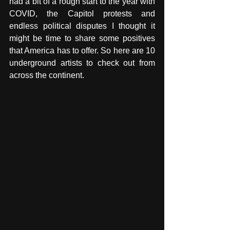
had a bit of a rough start to the year with 
COVID, the Capitol protests and 
endless political disputes I thought it 
might be time to share some positives 
that America has to offer. So here are 10 
underground artists to check out from 
across the continent. 