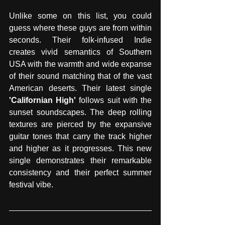
Unlike some on this list, you could 
guess where these guys are from within 
seconds. Their folk-infused Indie 
creates vivid semantics of Southern 
USA with the warmth and wide expanse 
of their sound matching that of the vast 
American deserts. Their latest single 
'Californian High' 
follows suit with the 
sunset soundscapes. The deep rolling 
textures are pierced by the expansive 
guitar tones that carry the track higher 
and higher as it progresses. This new 
single demonstrates their remarkable 
consistency and their perfect summer 
festival vibe.