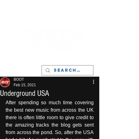
LIVERPOOL - MUSIC, ART & CULTURE
MAGAZINE - MANCHESTER
BOOT
Feb 15, 2021
Underground USA
After spending so much time covering 
the best new music from across the UK 
there is often little room to give credit to 
the amazing tracks the blog gets sent 
from across the pond. So, after the USA 