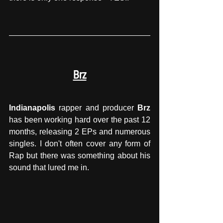
Brz
Indianapolis
 rapper and producer 
Brz
has been working hard over the past 12 
months, releasing 2 EPs and numerous 
singles. I don't often cover any form of 
Rap but there was something about his 
sound that lured me in.