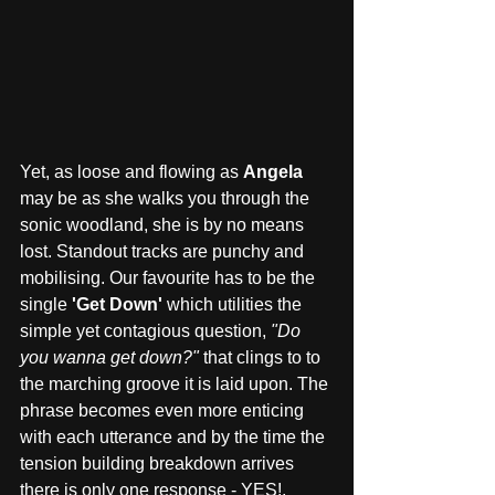
Yet, as loose and flowing as 
Angela
may be as she walks you through the 
sonic woodland, she is by no means 
lost. Standout tracks are punchy and 
mobilising. Our favourite has to be the 
single 
'Get Down' 
which utilities the 
simple yet contagious question, 
"Do 
you wanna get down?"
 that clings to to 
the marching groove it is laid upon. The 
phrase becomes even more enticing 
with each utterance and by the time the 
tension building breakdown arrives 
there is only one response - YES!. 