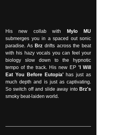
His new collab with 
Mylo MU
submerges you in a spaced out sonic 
paradise. As 
Brz
 drifts across the beat 
with his hazy vocals you can feel your 
biology slow down to the hypnotic 
tempo of the track. His new EP 
'I Will 
Eat You Before Eutopia'
 has just as 
much depth and is just as captivating. 
So switch off and slide away into 
Brz's
smoky beat-laiden world.