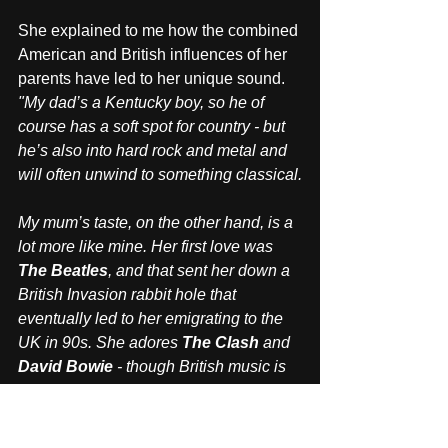
She explained to me how the combined 
American and British influences of her 
parents have led to her unique sound. 
"My dad’s a Kentucky boy, so he of 
course has a soft spot for country - but 
he’s also into hard rock and metal and 
will often unwind to something classical.
My mum’s taste, on the other hand, is a 
lot more like mine. Her first love was 
The Beatles
, and that sent her down a 
British Invasion rabbit hole that 
eventually led to her emigrating to the 
UK in 90s. She adores 
The Clash
 and 
David Bowie
 - though British music is 
just one part of her musical identity. 
Albeit a big part. When I was young, 
she also introduced me to 
Iggy Pop
, 