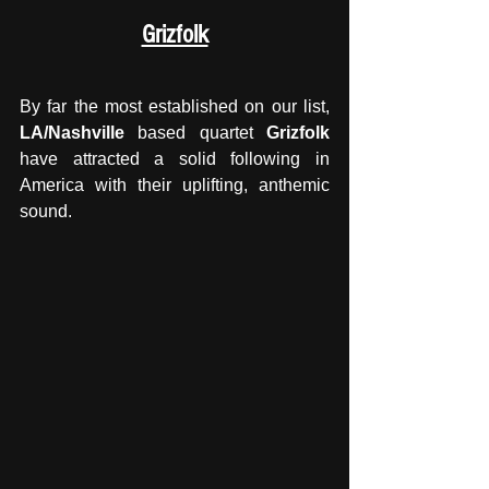
Grizfolk
By far the most established on our list, 
LA/Nashville
 based quartet 
Grizfolk
have attracted a solid following in 
America with their uplifting, anthemic 
sound. 