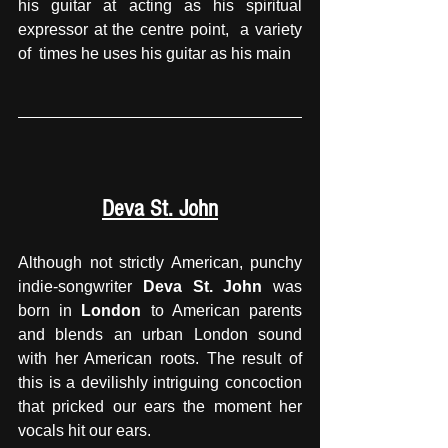
his guitar at acting as his spiritual 
expressor at the centre point,  a variety 
of  times he uses his guitar as his main
Deva St. John
Although not strictly American, punchy 
indie-songwriter 
Deva St. John
 was 
born in 
London 
to American parents 
and blends an urban London sound 
with her American roots. The result of 
this is a devilishly intriguing concoction 
that pricked our ears the moment her 
vocals hit our ears.