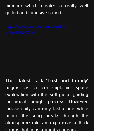
member which creates a really well 
gelled and cohesive sound. 
https://www.youtube.com/watch?
v=ImRjUyZCCpY
Their latest track 
'Lost and Lonely' 
begins as a contemplative space 
exploration with the soft guitar guiding 
the vocal thought process. However, 
this serenity can only last a brief while 
before the song breaks through the 
atmosphere into an expansive a thick 
chorus that rings around your ears. 