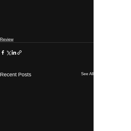
Review
See All
Recent Posts