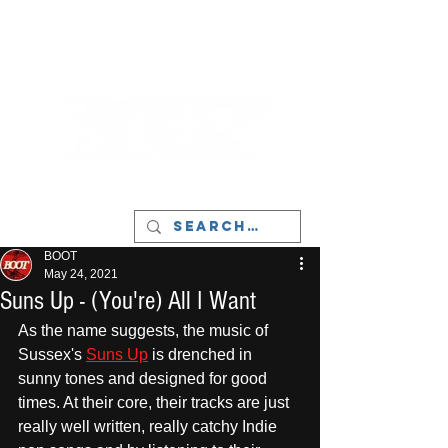
LIVERPOOL - MUSIC, ART & CULTURE
MAGAZINE - MANCHESTER
BOOT
May 24, 2021
Suns Up - (You're) All I Want
As the name suggests, the music of 
Sussex's 
Suns Up
 is drenched in 
sunny tones and designed for good 
times. At their core, their tracks are just 
really well written, really catchy Indie 