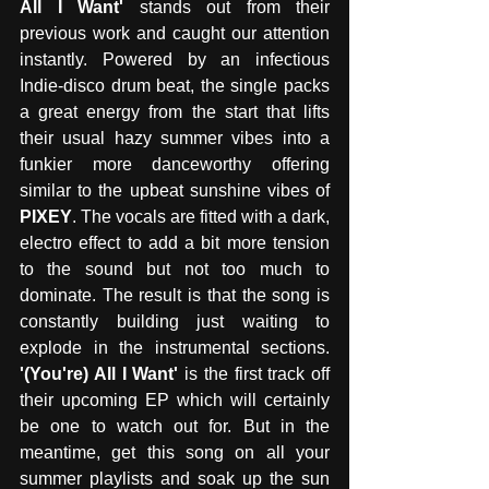
All I Want' 
stands out from their 
previous work and caught our attention 
instantly. Powered by an infectious 
Indie-disco drum beat, the single packs 
a great energy from the start that lifts 
their usual hazy summer vibes into a 
funkier more danceworthy offering 
similar to the upbeat sunshine vibes of 
PIXEY
. The vocals are fitted with a dark, 
electro effect to add a bit more tension 
to the sound but not too much to 
dominate. The result is that the song is 
constantly building just waiting to 
explode in the instrumental sections. 
'(You're) All I Want'
 is the first track off 
their upcoming EP which will certainly 
be one to watch out for. But in the 
meantime, get this song on all your 
summer playlists and soak up the sun 