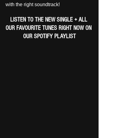
with the right soundtrack!
LISTEN TO THE NEW SINGLE + ALL 
OUR FAVOURITE TUNES RIGHT NOW ON 
OUR SPOTIFY PLAYLIST