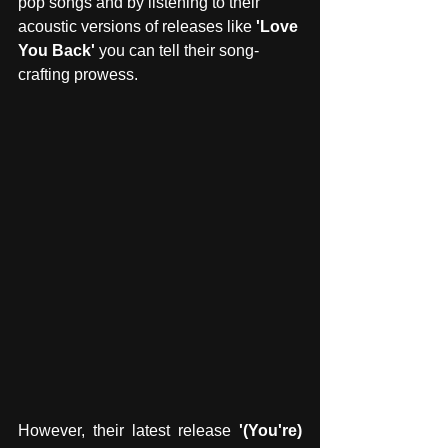
pop songs and by listening to their 
acoustic versions of releases like
 'Love 
You Back' 
you can tell their song-
crafting prowess.
However, their latest release
 '(You're) 