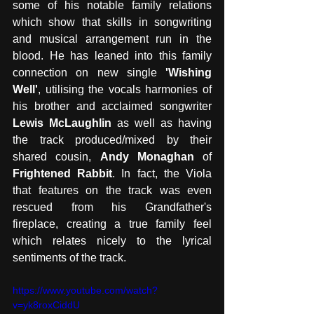
some of his notable family relations 
which show that skills in songwriting 
and musical arrangement run in the 
blood. He has leaned into this family 
connection on new single 
'Wishing 
Well'
, utilising the vocals harmonies of 
his brother and acclaimed songwriter 
Lewis McLaughlin
 as well as having 
the track produced/mixed by their 
shared cousin, 
Andy Monaghan
 of 
Frightened Rabbit
. In fact, the Viola 
that features on the track was even 
rescued from his Grandfather's 
fireplace, creating a true family feel 
which relates nicely to the lyrical 
sentiments of the track.
https://www.youtube.com/watch?
v=yk8roxCiddU