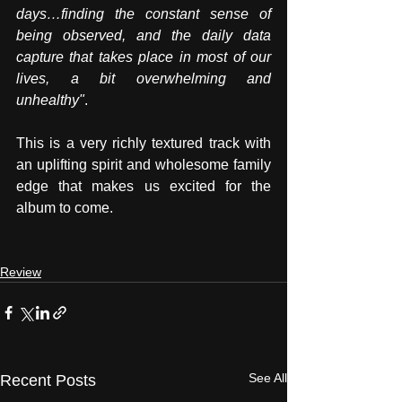
days…finding the constant sense of 
being observed, and the daily data 
capture that takes place in most of our 
lives, a bit overwhelming and 
unhealthy"
. 
This is a very richly textured track with 
an uplifting spirit and wholesome family 
edge that makes us excited for the 
album to come. 
Review
See All
Recent Posts