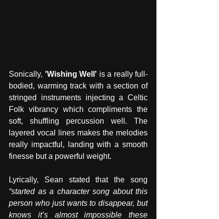
Sonically, 
'Wishing Well'
 is a really full-
bodied, warming track with a section of 
stringed instruments injecting a Celtic 
Folk vibrancy which compliments the 
soft, shuffling percussion well. The 
layered vocal lines makes the melodies 
really impactful, landing with a smooth 
finesse but a powerful weight. 
Lyrically, Sean stated that the song 
“started as a character song about this 
person who just wants to disappear, but 
knows it’s almost impossible these 