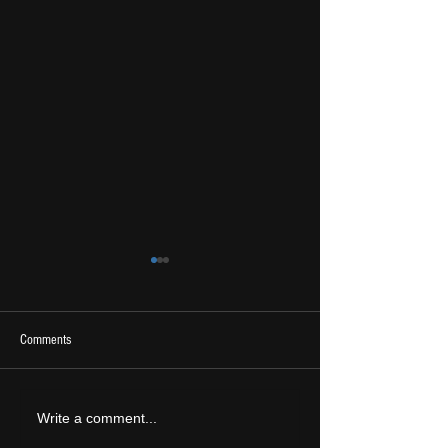
Comments
2026 Ones To Watch
LIVE REVIEW: Tramlin
Write a comment...
2026