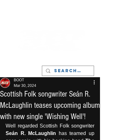
LIVERPOOL - MUSIC, ART & CULTURE
MAGAZINE - MANCHESTER
BOOT
Mar 30, 2024
Scottish Folk songwriter Seán R.
McLaughlin teases upcoming album
with new single 'Wishing Well'!
Well regarded Scottish Folk songwriter 
Seán R. McLaughlin
 has teamed up 