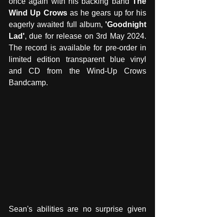
once again with his backing band 
The 
Wind Up Crows
 as he gears up for his 
eagerly awaited full album, 
'Goodnight 
Lad'
, due for release on 3rd May 2024. 
The record is available for pre-order in 
limited edition transparent blue vinyl 
and CD from the Wind-Up Crows 
Bandcamp.
Sean's abilities are no surprise given 