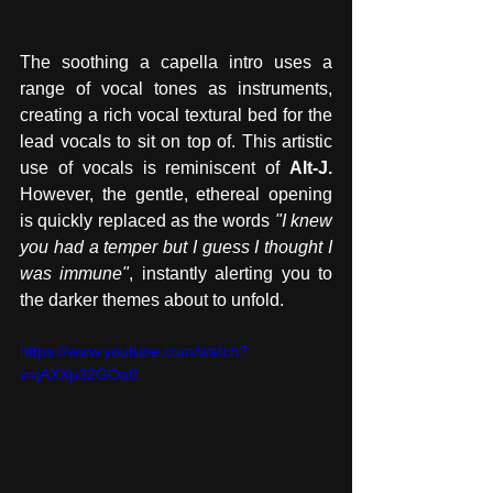
The soothing a capella intro uses a 
range of vocal tones as instruments, 
creating a rich vocal textural bed for the 
lead vocals to sit on top of. This artistic 
use of vocals is reminiscent of 
Alt-J.
However, the gentle, ethereal opening 
is quickly replaced as the words 
"I knew 
you had a temper but I guess I thought I 
was immune"
, instantly alerting you to 
the darker themes about to unfold.
https://www.youtube.com/watch?
v=jAXXp32GOa0