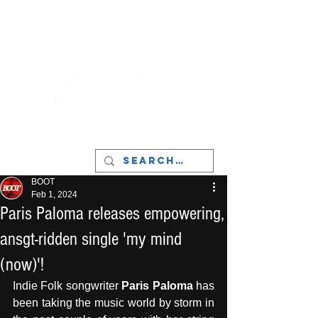
LIVERPOOL - MUSIC, ART & CULTURE
MAGAZINE - MANCHESTER
BOOT
Feb 1, 2024
Paris Paloma releases empowering,
ansgt-ridden single 'my mind
(now)'!
Indie Folk songwriter 
Paris Paloma
 has 
been taking the music world by storm in 