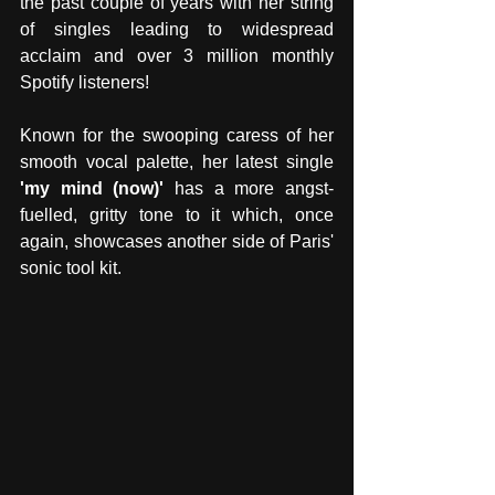
the past couple of years with her string 
of singles leading to widespread 
acclaim and over 3 million monthly 
Spotify listeners! 
Known for the swooping caress of her 
smooth vocal palette, her latest single 
'my mind (now)'
 has a more angst-
fuelled, gritty tone to it which, once 
again, showcases another side of Paris' 
sonic tool kit. 