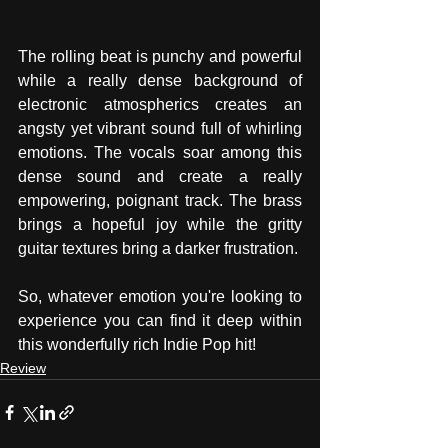
The rolling beat is punchy and powerful 
while a really dense background of 
electronic atmospherics creates an 
angsty yet vibrant sound full of whirling 
emotions. The vocals soar among this 
dense sound and create a really 
empowering, poignant track. The brass 
brings a hopeful joy while the gritty 
guitar textures bring a darker frustration.  
So, whatever emotion you're looking to 
experience you can find it deep within 
this wonderfully rich Indie Pop hit!  
Review