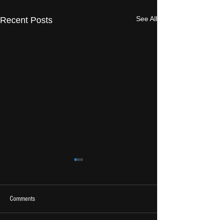
See All
Recent Posts
Comments