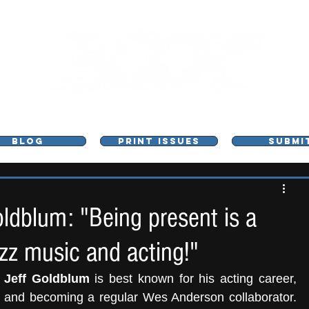
L - MUSIC, ART & CULTURE MAGAZINE - MANCHE
BLOG
PRINT ISSUES
SUBMI
dblum: "Being present is a
zz music and acting!"
 
Jeff Goldblum
 is best known for his acting career, 
k and becoming a regular Wes Anderson collaborator. 