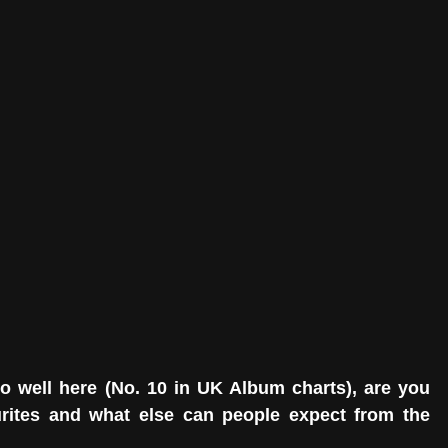
o well here (No. 10 in UK Album charts), are you 
urites and what else can people expect from the 