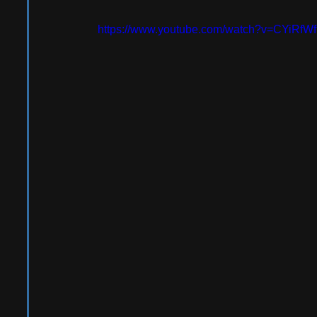
https://www.youtube.com/watch?v=CYiRfW