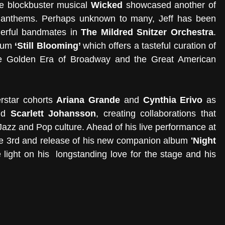
he blockbuster musical 
Wicked
 showcased another of 
y anthems. Perhaps unknown to many, Jeff has been 
erful bandmates in 
The Mildred Snitzer Orchestra
. 
bum
 ‘Still Blooming’ 
which
offers a tasteful curation of 
he Golden Era of Broadway and the Great American 
rstar cohorts 
Ariana Grande
 and 
Cynthia Erivo
 as 
nd 
Scarlett Johansson
, creating collaborations that 
underscore the delicious link between Jazz and Pop culture. Ahead of his live performance at 
e 3rd and release of his new companion album 
'Night 
light on his  longstanding love for the stage and his 