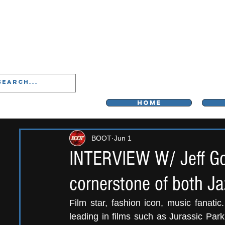
LIVERPOO
HOME
BOOT
Jun 1
INTERVIEW W/ Jeff Gol
cornerstone of both Ja
Film star, fashion icon, music fanatic.
leading in films such as Jurassic Par