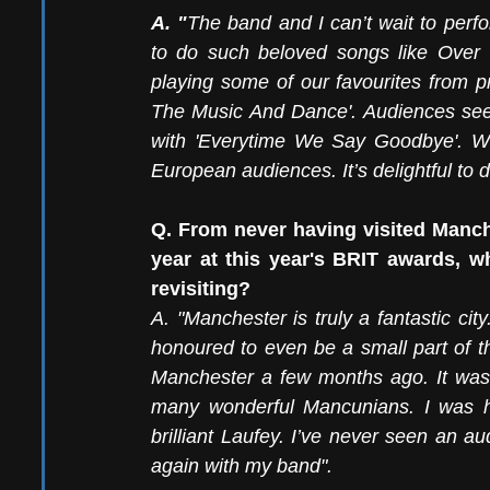
A. "
The band and I can’t wait to perf
to do such beloved songs like Over T
playing some of our favourites from pr
The Music And Dance'. Audiences seem
with 'Everytime We Say Goodbye'. We’
European audiences. It’s delightful to
Q. From never having visited Manche
year at this year's BRIT awards, w
revisiting?
A. "Manchester is truly a fantastic city
honoured to even be a small part of th
Manchester a few months ago. It was i
many wonderful Mancunians. I was h
brilliant Laufey. I’ve never seen an a
again with my band".