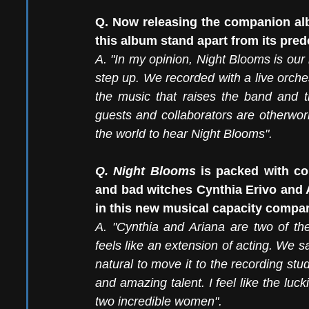
Q.
 Now
 releasing the companion al
this album stand apart from its pre
A.
 "In
 my opinion, Night Blooms is our 
step up. We recorded with a live orche
the music that raises the band and the
guests and collaborators are otherworl
the world to hear Night Blooms".
Q. Night Blooms 
is packed with co
and bad witches Cynthia Erivo and A
in this new musical capacity compa
A. "Cynthia and Ariana are two of th
feels like an extension of acting. We 
natural to move it to the recording stu
and amazing talent. I feel like the luck
two incredible women".