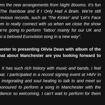
orm the new arrangements from Night BIooms. It’s fun 
he Rainbow and If I Only Had A Brain. We’re still 
evious records, such as 'The Kicker' and 'Let’s Face 
 to really connect with us when we close the show 
re going to perform 'Tattoo' mainly for our UK and 
 do a beloved Eurovision song in a new way".
ster to presenting Olivia Dean with album of the 
hat about Manchester are you looking forward to 
. It has such rich history with music and bands. I feel 
at. I participated in a record signing event at HMV in 
nvigorating and soul healing to talk to and meet so 
onoured to perform a song in Manchester with the 
udience so welcoming. I can’t wait to perform for them 