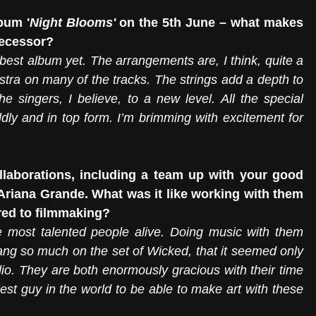
bum '
Night Blooms' 
on the 5th June – what makes 
decessor?
best album yet. The arrangements are, I think, quite a 
stra on many of the tracks. The strings add a depth to 
 singers, I believe, to a new level. All the special 
dly and in top form. I’m brimming with excitement for 
llaborations, including a team up with your good 
riana Grande. What was it like working with them 
red to filmmaking?
e most talented people alive. Doing music with them 
sang so much on the set of Wicked, that it seemed only 
dio. They are both enormously gracious with their time 
iest guy in the world to be able to make art with these 