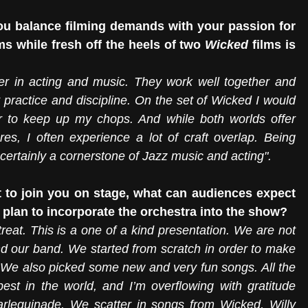
ou balance filming demands with your passion for 
 while fresh off the heels of two 
Wicked
 films is 
eer in acting and music. They work well together and 
practice and discipline. On the set of Wicked I would 
r to keep up my chops. And while both worlds offer 
es, I often experience a lot of craft overlap. Being 
 certainly a cornerstone of Jazz music and acting".
 to join you on stage, what can audiences expect 
plan to incorporate the orchestra into the show?
treat. This is a one of a kind presentation. We are not 
d our band. We started from scratch in order to make 
 We also picked some new and very fun songs. All the 
est in the world, and I’m overflowing with gratitude 
arlequinade. We scatter in songs from Wicked, Willy 