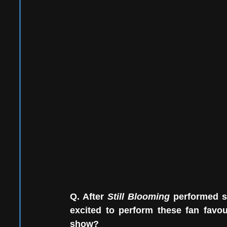
Q. After 
Still Blooming 
performed s
excited to perform these fan favo
show?