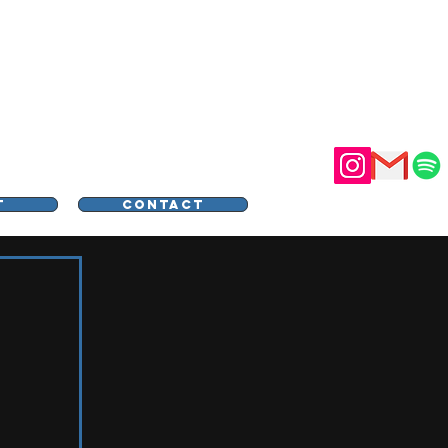
STER
T
CONTACT