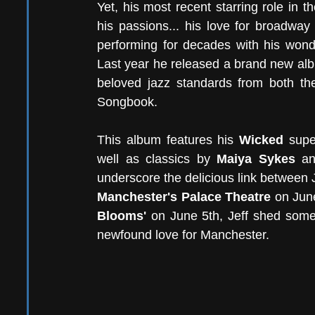
Yet, his most recent starring role in t
his passions... his love for broadwa
performing for decades with his wond
Last year he released a brand new al
beloved jazz standards from both t
Songbook.
This album features his 
Wicked
 supe
well as classics by 
Maiya Sykes
 a
Manchester's Palace Theatre
 on Jun
Blooms' 
on June 5th, Jeff shed some 
newfound love for Manchester.