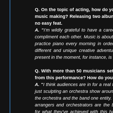
Q. On the topic of acting, how do y
music making? Releasing two albums
no easy feat. 
A. "
I’m wildly grateful to have a car
compliment each other. Music is about 
practice piano every morning in orde
different and unique creative adventur
present in the moment, for instance, is
Q. With more than 50 musicians set
from this performance? How do you 
A. "
I think audiences are in for a real 
just sculpting an orchestra show aroun
the orchestra and the band one entity.
arrangers and orchestrators are the b
for what they’ve achieved with this h