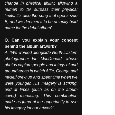
change in physical ability, allowing a 
human to far surpass their physical 
limits. It’s also the song that opens side 
B, and we deemed it to be an aptly bold 
name for the debut album”.
Q. Can you explain your concept 
behind the album artwork? 
A. “We worked alongside North-Eastern 
photographer Ian MacDonald, whose 
photos capture people and things of and 
around areas in which Alfie, George and 
myself grew up and spent time when we 
were younger. His imagery is striking, 
and at times (such as on the album 
cover) menacing. This combination 
made us jump at the opportunity to use 
his imagery for our artwork”.