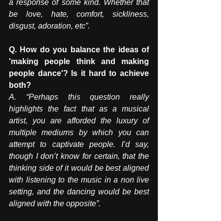
a response of some kind. Whether that 
be love, hate, comfort, sickliness, 
disgust, adoration, etc”. 
Q. How do you balance the ideas of 
'making people think and making 
people dance'? Is it hard to achieve 
both? 
A. “Perhaps this question really 
highlights the fact that as a musical 
artist, you are afforded the luxury of 
multiple mediums by which you can 
attempt to captivate people. I’d say, 
though I don’t know for certain, that the 
thinking side of it would be best aligned 
with listening to the music in a non live 
setting, and the dancing would be best 
aligned with the opposite”. 