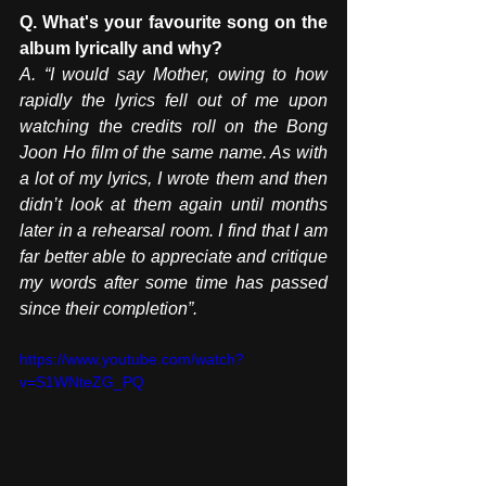
Q. What's your favourite song on the 
album lyrically and why?
A. “I would say Mother, owing to how 
rapidly the lyrics fell out of me upon 
watching the credits roll on the Bong 
Joon Ho film of the same name. As with 
a lot of my lyrics, I wrote them and then 
didn’t look at them again until months 
later in a rehearsal room. I find that I am 
far better able to appreciate and critique 
my words after some time has passed 
since their completion”.
https://www.youtube.com/watch?
v=S1WNteZG_PQ