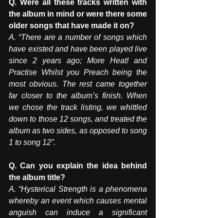
Q. Were all these tracks written with 
the album in mind or were there some 
older songs that have made it on? 
A. “There are a number of songs which 
have existed and have been played live 
since 2 years ago; More Heat! and 
Practise Whilst you Preach being the 
most obvious. The rest came together 
far closer to the album’s finish. When 
we chose the track listing, we whittled 
down to those 12 songs, and treated the 
album as two sides, as opposed to song 
1 to song 12”.
Q. Can you explain the idea behind 
the album title?  
A. “Hysterical Strength is a phenomena 
whereby an event which causes mental 
anguish can induce a significant 