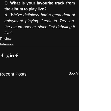
Q. What is your favourite track from 
the album to play live?   
A. “We’ve definitely had a great deal of 
enjoyment playing Credit to Treason, 
the album opener, since first debuting it 
live”.
Review
Interview
See All
Recent Posts