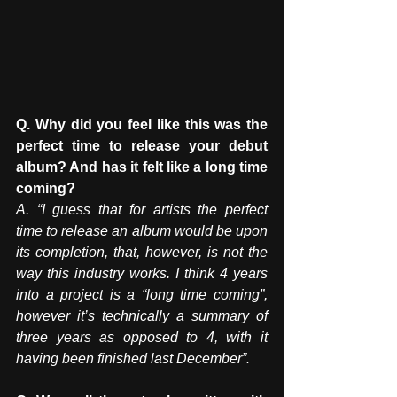
Q. Why did you feel like this was the 
perfect time to release your debut 
album? And has it felt like a long time 
coming? 
A. “I guess that for artists the perfect 
time to release an album would be upon 
its completion, that, however, is not the 
way this industry works. I think 4 years 
into a project is a “long time coming”, 
however it’s technically a summary of 
three years as opposed to 4, with it 
having been finished last December”. 