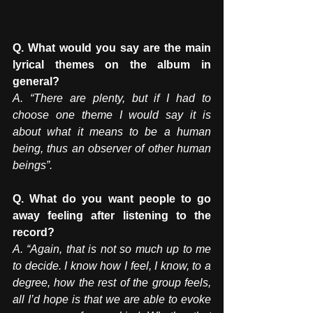
Q. What would you say are the main 
lyrical themes on the album in 
general? 
A. “There are plenty, but if I had to 
choose one theme I would say it is 
about what it means to be a human 
being, thus an observer of other human 
beings”. 
Q. What do you want people to go 
away feeling after listening to the 
record? 
A. “Again, that is not so much up to me 
to decide. I know how I feel, I know, to a 
degree, how the rest of the group feels, 
all I’d hope is that we are able to evoke 