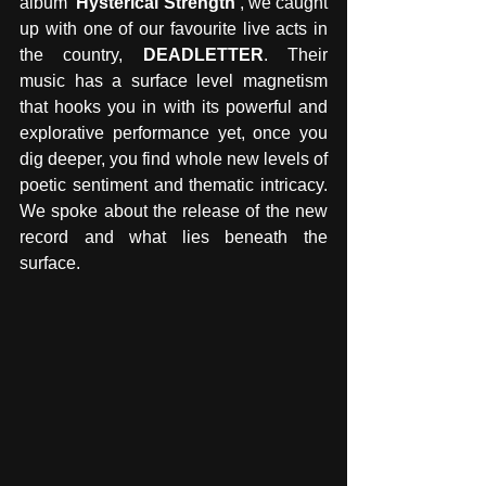
album
 'Hysterical Strength'
, we caught 
up with one of our favourite live acts in 
the country, 
DEADLETTER
. Their 
music has a surface level magnetism 
that hooks you in with its powerful and 
explorative performance yet, once you 
dig deeper, you find whole new levels of 
poetic sentiment and thematic intricacy. 
We spoke about the release of the new 
record and what lies beneath the 
surface. 