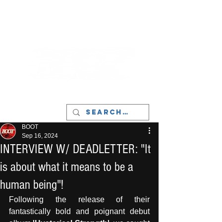
LIVERPOOL - MUSIC, ART & CULTURE
MAGAZINE - MANCHESTER
BOOT
Sep 16, 2024
INTERVIEW W/ DEADLETTER: "It
is about what it means to be a
human being"!
Following the release of their 
fantastically bold and poignant debut 