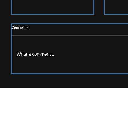
Comments
2026 One
Write a comment...
LIVE REVIEW: Y Not Festival 2026
APPPLY TO CONTRIB