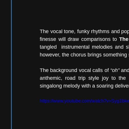
The vocal tone, funky rhythms and pop
finesse will draw comparisons to 
The
tangled  instrumental melodies and s
however, the chorus brings something sl
The background vocal calls of 
“oh”
 and
anthemic, road trip style joy to the
singalong melody with a soaring deliver
https://www.youtube.com/watch?v=Syg1b