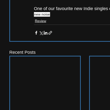
One of our favourite new Indie singles o
new noise
Review
Recent Posts