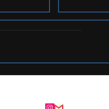
s To Watch
LIVE REVIEW: Tramlines Fest
UTE
ADVERTISE WITH US
N