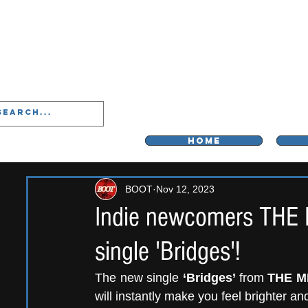
LIVERPOO
HOME
BOOT
Nov 12, 2023
Indie newcomers THE 
single 'Bridges'!
The new single 
‘Bridges’ 
from 
THE M
will instantly make you feel brighter an