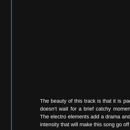
The beauty of this track is that it is pa
doesn’t wait for a brief catchy momen
The electro elements add a drama and t
intensity that will make this song go off 