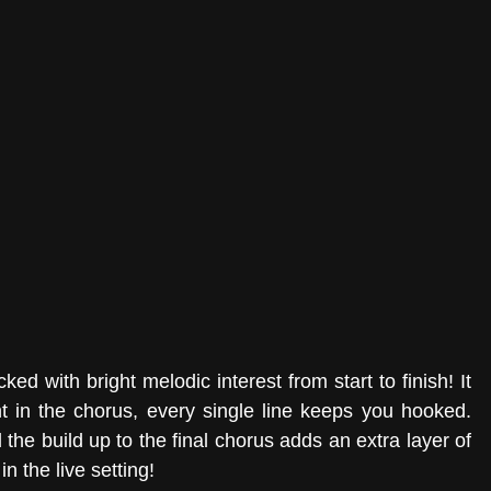
cked with bright melodic interest from start to finish! It 
t in the chorus, every single line keeps you hooked. 
he build up to the final chorus adds an extra layer of 
in the live setting! 