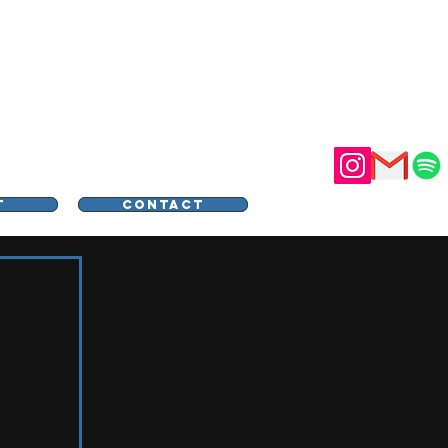
STER
T
CONTACT