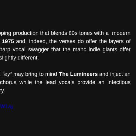
ping production that blends 80s tones with a  modern 
 1975
 and, indeed, the verses do offer the layers of 
harp vocal swagger that the manc indie giants offer 
ightly different.
 
“ey”
 may bring to mind 
The Lumineers
 and inject an 
 chorus while the lead vocals provide an infectious 
y. 
keW1zg