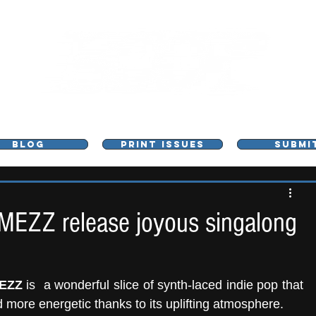
L - MUSIC, ART & CULTURE MAGAZINE - MANCHE
BLOG
PRINT ISSUES
SUBMI
MEZZ release joyous singalong
EZZ
 is  a wonderful slice of synth-laced indie pop that 
d more energetic thanks to its uplifting atmosphere.