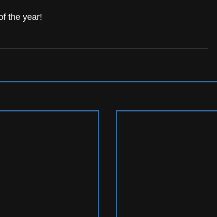
f the year! 