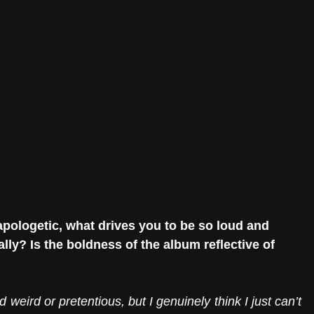
logetic, what drives you to be so loud and 
lly? Is the boldness of the album reflective of 
d weird or pretentious, but I genuinely think I just can’t 