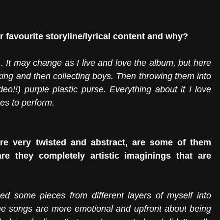
 favourite storyline/lyrical content and why?
.. It may change as I live and love the album, but here 
king and then collecting boys. Then throwing them into 
deo!!) purple plastic purse. Everything about it I love 
es to perform. 
re very twisted and abstract, are some of them 
e they completely artistic imaginings that are 
laced some pieces from different layers of myself into 
e songs are more emotional and upfront about being 