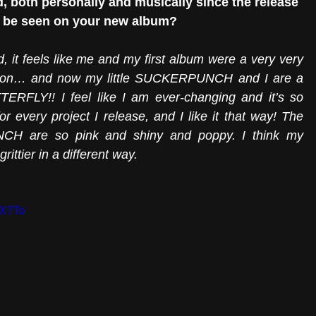
 both personally and musically since the release 
is be seen on your new album?
it feels like me and my first album were a very very 
coon… and now my little SUCKERPUNCH and I are a 
BUTTERFLY!! I feel like I am ever-changing and it’s so 
r every project I release, and I like it that way! The 
H are so pink and shiny and poppy. I think my 
ttier in a different way. 
KX7To