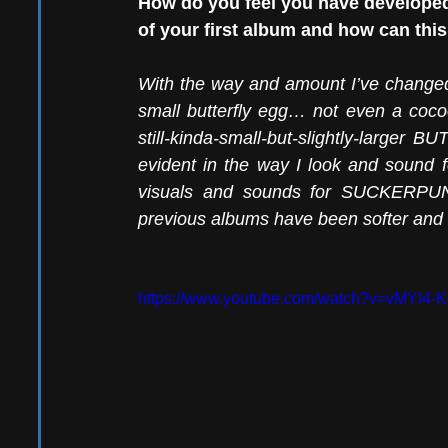
How do you feel you have developed,
of your first album and how can th
With the way and amount I’ve changed, 
small butterfly egg… not even a co
still-kinda-small-but-slightly-larger 
evident in the way I look and sound fo
visuals and sounds for SUCKERPUNC
previous albums have been softer and gri
https://www.youtube.com/watch?v=vMYI4-