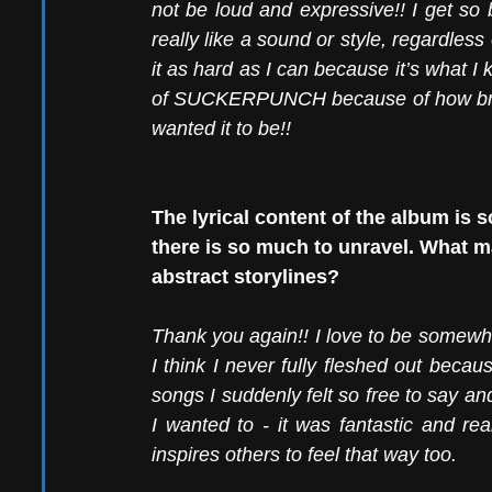
not be loud and expressive!! I get so 
really like a sound or style, regardless 
it as hard as I can because it’s what I 
of SUCKERPUNCH because of how brash
wanted it to be!! 
The lyrical content of the album is s
there is so much to unravel. What m
abstract storylines?
Thank you again!! I love to be somewha
I think I never fully fleshed out becaus
songs I suddenly felt so free to say a
I wanted to - it was fantastic and rea
inspires others to feel that way too. 