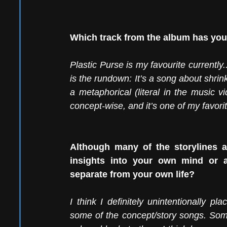
Which track from the album has your
Plastic Purse is my favourite currently.
is the rundown: It’s a song about shrin
a metaphorical (literal in the music vi
concept-wise, and it’s one of my favorit
Although many of the storylines a
insights into your own mind or ar
separate from your own life?
I think I definitely unintentionally p
some of the concept/story songs. Som