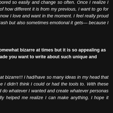
bored so easily and change so often. Once I realize I 
of how different it is from my previous, I want to go for 
know I love and want in the moment. I feel really proud 
 but also sometimes emotional it gets— because I 
omewhat bizarre at times but it is so appealing as 
ade you want to write about such unique and 
t bizarre!!! I had/have so many ideas in my head that 
e I didn’t think I could or had the tools to. With these 
nd do whatever I wanted and create whatever personas 
lly helped me realize I can make anything. I hope it 