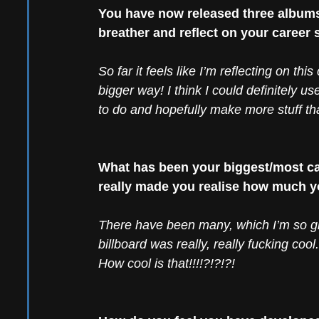
You have now released three albums 
breather and reflect on your career 
So far it feels like I’m reflecting on th
bigger way! I think I could definitely use
to do and hopefully make more stuff that
What has been your biggest/most ca
really made you realise how much 
There have been many, which I’m so gr
billboard was really, really fucking cool
How cool is that!!!!?!?!?! 