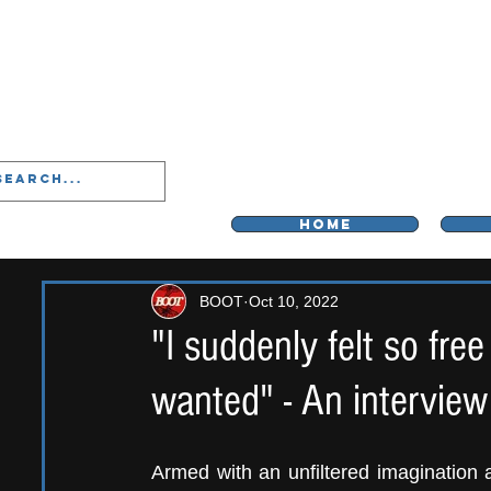
LIVERPOO
HOME
BOOT
Oct 10, 2022
"I suddenly felt so fre
wanted" - An intervie
Armed with an unfiltered imagination a