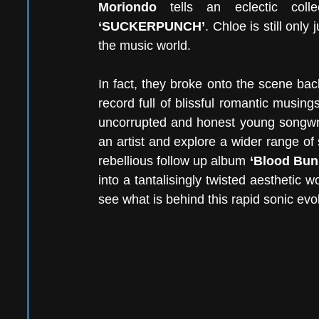
Moriondo
‘SUCKERPUNCH’
. Chloe is still onl
the music world. 
In fact, they broke onto the scene bac
record full of blissful romantic musin
uncorrupted and honest young songwrit
an artist and explore a wider range of
rebellious follow up album 
‘Blood Bun
into a tantalisingly twisted aesthetic
see what is behind this rapid sonic evol