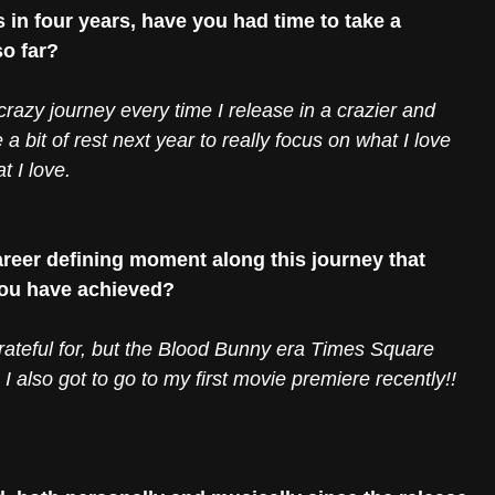
in four years, have you had time to take a 
so far?
is crazy journey every time I release in a crazier and 
 a bit of rest next year to really focus on what I love 
 I love. 
reer defining moment along this journey that 
you have achieved?
ateful for, but the Blood Bunny era Times Square 
. I also got to go to my first movie premiere recently!! 