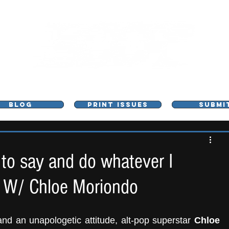
L - MUSIC, ART & CULTURE MAGAZINE - MANCHE
BLOG
PRINT ISSUES
SUBMI
e to say and do whatever I
w W/ Chloe Moriondo
nd an unapologetic attitude, alt-pop superstar
 Chloe 