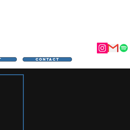
STER
T
CONTACT