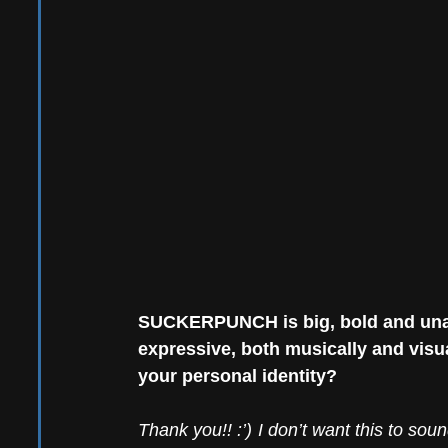
SUCKERPUNCH is big, bold and unapo
expressive, both musically and visua
your personal identity?
Thank you!! :’) I don’t want this to soun