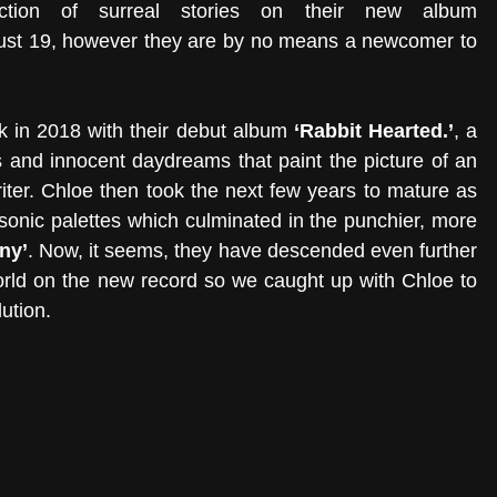
 tells an eclectic collection of surreal stories on their new album 
y just 19, however they are by no means a newcomer to 
k in 2018 with their debut album
 ‘Rabbit Hearted.’
, a 
gs and innocent daydreams that paint the picture of an 
er. Chloe then took the next few years to mature as 
 sonic palettes which culminated in the punchier, more 
ny’
. Now, it seems, they have descended even further 
 world on the new record so we caught up with Chloe to 
ution. 