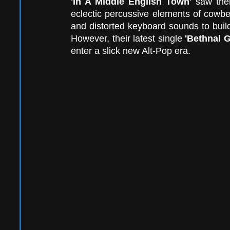
'In A Middle English Town'
 saw them
eclectic percussive elements of cowbe
and distorted keyboard sounds to build
However, their latest single 
'Bethnal G
enter a slick new Alt-Pop era.