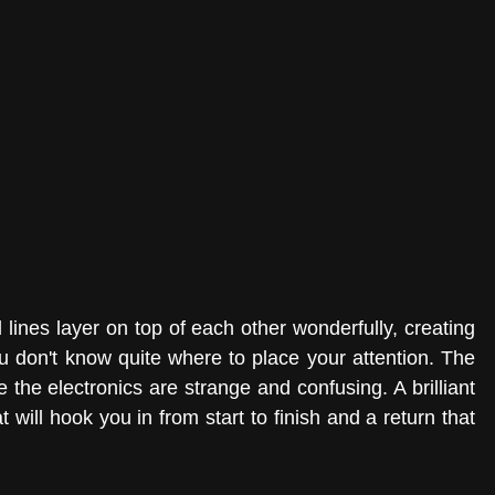
lines layer on top of each other wonderfully, creating 
 don't know quite where to place your attention. The 
 the electronics are strange and confusing. A brilliant 
 will hook you in from start to finish and a return that 