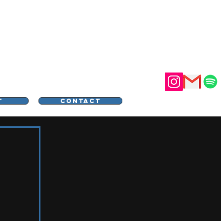
STER
T
CONTACT