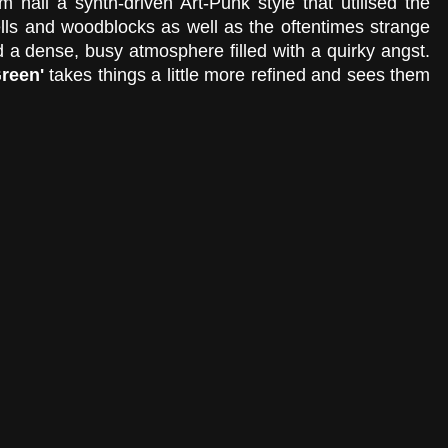
 nail a synth-driven Art-Punk style that utilised the 
lls and woodblocks as well as the oftentimes strange 
 a dense, busy atmosphere filled with a quirky angst. 
reen' 
takes things a little more refined and sees them 