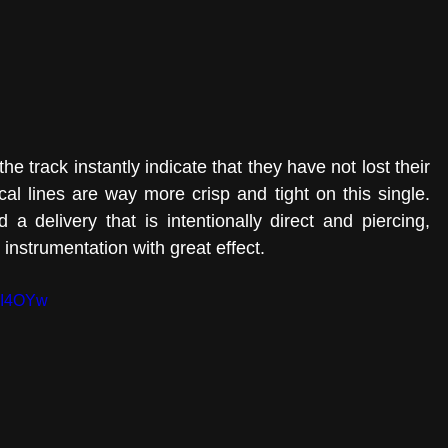
he track instantly indicate that they have not lost their 
ocal lines are way more crisp and tight on this single. 
a delivery that is intentionally direct and piercing, 
 instrumentation with great effect. 
GI4OYw