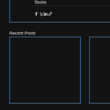
Review
Recent Posts