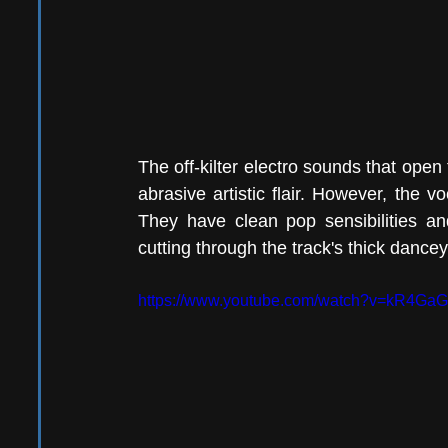
The off-kilter electro sounds that open t
abrasive artistic flair. However, the v
They have clean pop sensibilities and 
cutting through the track's thick dancey
https://www.youtube.com/watch?v=kR4Ga