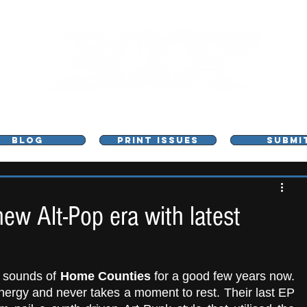
L - MUSIC, ART & CULTURE MAGAZINE - MANCHE
BLOG
PRINT ISSUES
SUBMI
w Alt-Pop era with latest
t sounds of 
Home Counties
 for a good few years now. 
Their music is constantly fizzing with energy and never takes a moment to rest. Their last EP 