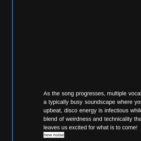
As the song progresses, multiple vocal 
a typically busy soundscape where you
upbeat, disco energy is infectious while
blend of weirdness and technicality that
leaves us excited for what is to come! 
new noise