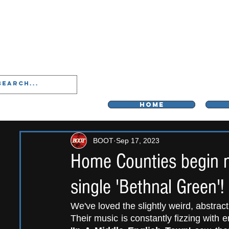
LIVERPOO
HOME
BOOT
Sep 17, 2023
Home Counties begin ne
single 'Bethnal Green'!
We've loved the slightly weird, abstrac