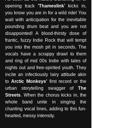
opening track 
‘Thameslink’ 
kicks in, 
you know you are in for a wild ride! You 
wait with anticipation for the inevitable 
pounding drum beat and you are not 
disappointed! A blood-thirsty dose of 
frantic, fuzzy Indie Rock that will tempt 
you into the mosh pit in seconds. The 
vocals have a scrappy drawl to them 
and ring of mid 00s Indie with tales of 
nights out and free-spirited youth. They 
incite an infectiously lairy attitude akin 
to 
Arctic Monkeys'
 first record or the 
urban storytelling swagger of 
The 
Streets
. When the chorus kicks in, the 
whole band unite in singing the 
chanting vocal lines, adding to this fun-
hearted, messy intensity. 