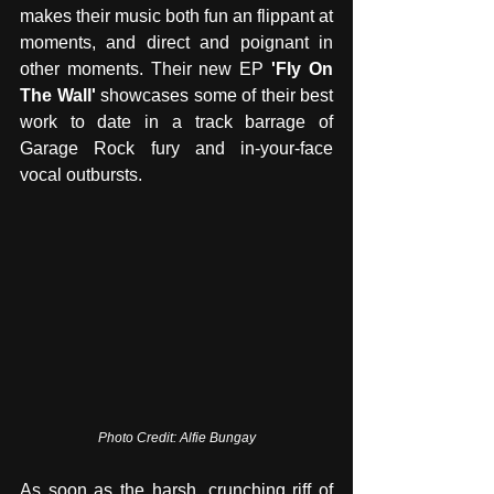
makes their music both fun an flippant at 
moments, and direct and poignant in 
other moments. Their new EP 
'Fly On 
The Wall' 
showcases some of their best 
work to date in a track barrage of 
Garage Rock fury and in-your-face 
vocal outbursts.
Photo Credit: Alfie Bungay
As soon as the harsh, crunching riff of 