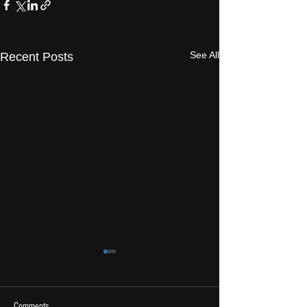
See All
Recent Posts
Comments