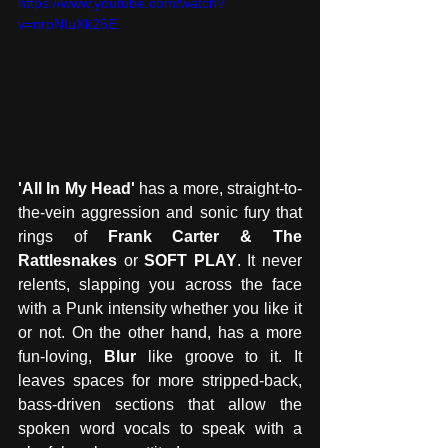
https://www.youtube.com/watch?
v=nrpNIuXk25E
'All In My Head'
 has a more, straight-to-
the-vein aggression and sonic fury that 
rings of 
Frank Carter & The 
Rattlesnakes
 or 
SOFT PLAY
. It never 
relents, slapping you across the face 
with a Punk intensity whether you like it 
or not. On the other hand, has a more 
fun-loving, 
Blur
 like groove to it. It 
leaves spaces for more stripped-back, 
bass-driven sections that allow the 
spoken word vocals to speak with a 