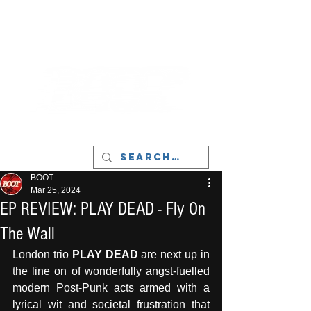
LIVERPOOL - MUSIC, ART & CULTURE
MAGAZINE - MANCHESTER
BOOT
Mar 25, 2024
EP REVIEW: PLAY DEAD - Fly On
The Wall
London trio 
PLAY DEAD
 are next up in 
the line on of wonderfully angst-fuelled 
modern Post-Punk acts armed with a 
lyrical wit and societal frustration that 