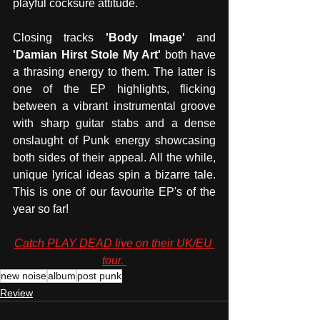
playful cocksure attitude. 
Closing tracks 
'Body Image'
 and 
'Damian Hirst Stole My Art' 
both have 
a thrasing energy to them. The latter is 
one of the EP highlights, flicking 
between a vibrant instrumental groove 
with sharp guitar stabs and a dense 
onslaught of Punk energy showcasing 
both sides of their appeal. All the while, 
unique lyrical ideas spin a bizarre tale. 
This is one of our favourite EP's of the 
year so far! 
Catch PLAY DEAD live on their UK/EU 
tour. 
new noise
album
post punk
Review