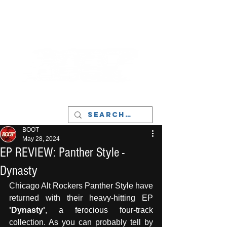
LIVERPOOL - MUSIC, ART & CULTURE
MAGAZINE - MANCHESTER
BOOT
May 28, 2024
EP REVIEW: Panther Style -
Dynasty
Chicago Alt Rockers Panther Style have 
returned with their heavy-hitting EP 
'Dynasty'
, a ferocious four-track 
collection. As you can probably tell by 