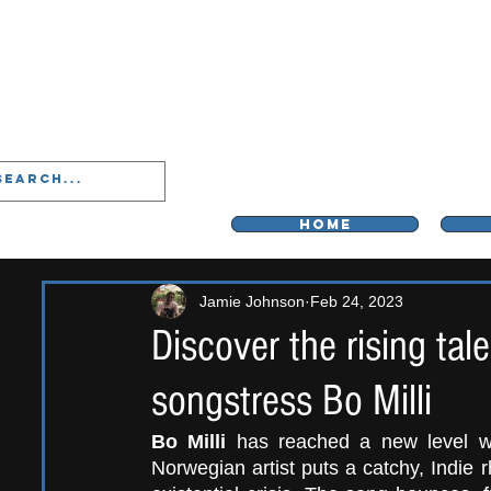
LIVERPOO
HOME
Jamie Johnson
Feb 24, 2023
Discover the rising tal
songstress Bo Milli
Bo Milli
 has reached a new level wi
Norwegian artist puts a catchy, Indie