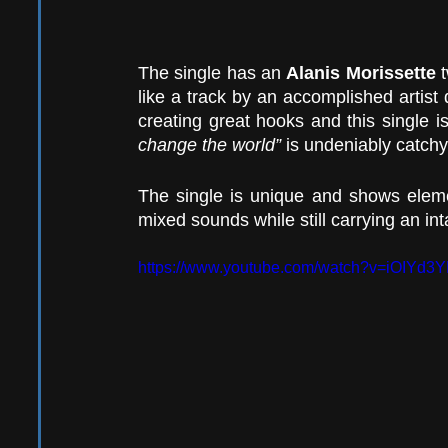
The single has an 
Alanis Morissette
 
like a track by an accomplished artist 
creating great hooks and this single is
change the world”
 is undeniably catchy
The single is unique and shows eleme
mixed sounds while still carrying an in
https://www.youtube.com/watch?v=iOIYd