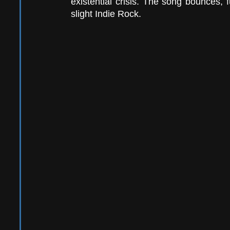
existential crisis. The song bounces, 
slight Indie Rock.