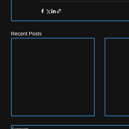
Recent Posts