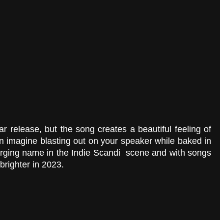
r release, but the song creates a beautiful feeling of 
 imagine blasting out on your speaker while baked in 
rging name in the Indie Scandi  scene and with songs 
 brighter in 2023.