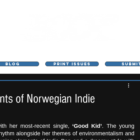
L - MUSIC, ART & CULTURE MAGAZINE - MANCHE
BLOG
PRINT ISSUES
SUBMI
ents of Norwegian Indie
th her most-recent single,
 ‘Good Kid’
. The young 
 rhythm alongside her themes of environmentalism and 