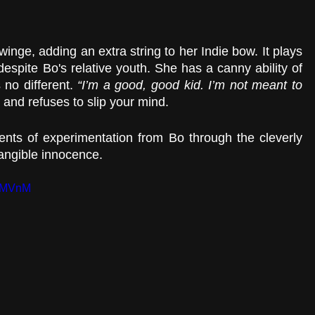
twinge, adding an extra string to her Indie bow. It plays 
despite Bo's relative youth. She has a canny ability of 
 no different. 
“I’m a good, good kid. I’m not meant to 
 and refuses to slip your mind.
nts of experimentation from Bo through the cleverly 
tangible innocence.
3YMVnM