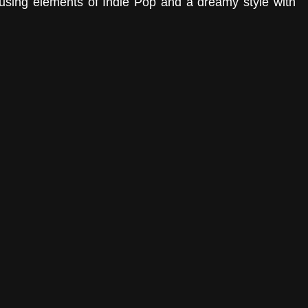
fusing elements of Indie Pop and a dreamy style with 