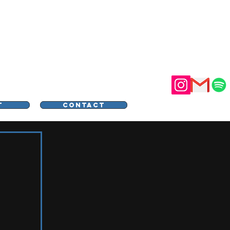
STER
T
CONTACT