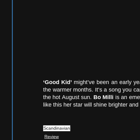
‘Good Kid’ 
might’ve been an early yea
the warmer months. It’s a song you can
the hot August sun. 
Bo Milli
 is an eme
like this her star will shine brighter and
Scandinavian
Review