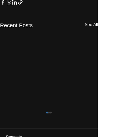
See All
Recent Posts
Comments