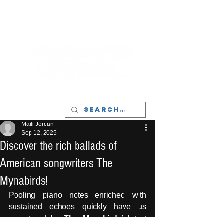
LIVERPOOL - MUSIC, ART & CULTURE
MAGAZINE - MANCHESTER
Maili Jordan
Sep 12, 2025
Discover the rich ballads of
American songwriters The
Mynabirds!
Pooling piano notes enriched with 
sustained echoes quickly have us 