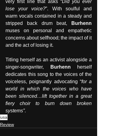
very first line that asks “
Did you ever 
lose your voice?
”. With soulful and 
warm vocals contained in a steady and 
stripped back drum beat, 
Burhenn 
muses on personal and empathetic 
concerns about selfhood; the impact of it 
and the act of losing it. 
Titling herself as an activist alongside a 
singer-songwriter, 
Burhenn 
herself 
dedicates this song to the voices of the 
voiceless, poignantly advocating “
for a 
world in which the voices who have 
been silenced…lift together in a great 
fiery choir to burn down broken 
systems”
.  
usa
Review