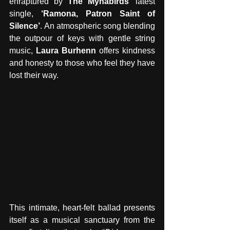
enraptured by 
The Mynabirds
’ latest 
single, 
‘Ramona, Patron Saint of 
Silence’
.
An atmospheric song blending 
the outpour of keys with gentle string 
music, 
Laura Burhenn 
offers kindness 
and honesty to those who feel they have 
lost their way. 
This intimate, heart-felt ballad presents 
itself as a musical sanctuary from the 