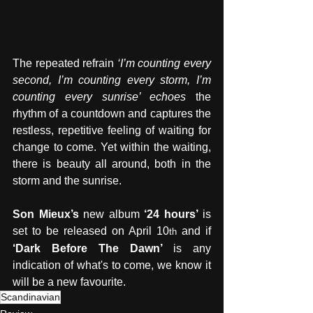
The repeated refrain 
‘I’m counting every 
second, I’m counting every storm, I’m 
counting every sunrise’ echoes 
the 
rhythm of a countdown and captures the 
restless, repetitive feeling of waiting for 
change to come. Yet within the waiting, 
there is beauty all around, both in the 
storm and the sunrise.   
Son Mieux’s
 new album 
‘24 hours’
 is 
set to be released on April 10
 and if 
th
‘Dark Before The Dawn’ 
is any 
indication of what's to come, we know it 
will be a new favourite.
Scandinavian