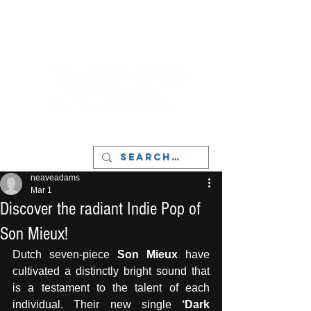
LIVERPOOL - MUSIC, ART & CULTURE
MAGAZINE - MANCHESTER
neaveadams
Mar 1
Discover the radiant Indie Pop of
Son Mieux!
Dutch seven-piece 
Son Mieux
 have 
cultivated a distinctly bright sound that 
is a testament to the talent of each 
individual. Their new single 
‘Dark 