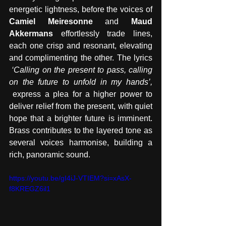
energetic lightness, before the voices of 
Camiel Meiresonne
 and 
Maud 
Akkermans
 effortlessly trade lines, 
each one crisp and resonant, elevating 
and complimenting the other. The lyrics 
‘Calling on the present to pass, calling 
on the future to unfold in my hands’, 
 express a plea for a higher power to 
deliver relief from the present, with quiet 
hope that a brighter future is imminent. 
Brass contributes to the layered tone as 
several voices harmonise, building a 
rich, panoramic sound.
https://youtu.be/gI4iJ-VTIEM?si=xAsX-
f8KREGZ6il1