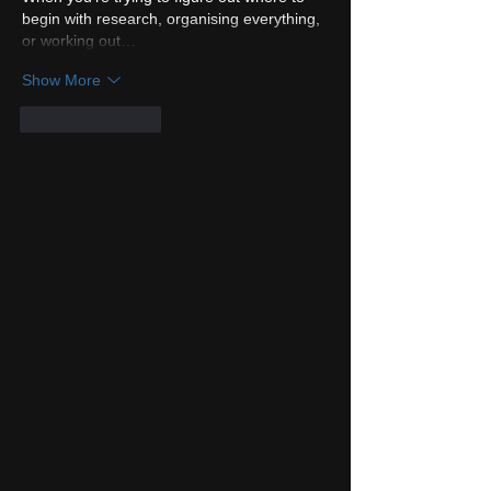
begin with research, organising everything, 
or working out…
Show More
Like
Reply