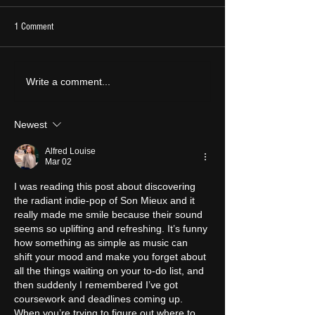
1 Comment
LIVE REVIEW: Y Not F
ALBUM REVIEW: Opus Kink - The
Write a comment...
Sweet Goodbye
Newest
Alfred Louise
Mar 02
I was reading this post about discovering 
the radiant indie‑pop of Son Mieux and it 
really made me smile because their sound 
seems so uplifting and refreshing. It’s funny 
how something as simple as music can 
shift your mood and make you forget about 
all the things waiting on your to‑do list, and 
then suddenly I remembered I’ve got 
coursework and deadlines coming up. 
When you’re trying to figure out where to 