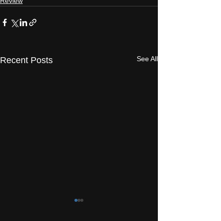
Review
See All
Recent Posts