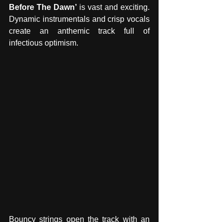
Before The Dawn’ 
is vast and exciting. 
Dynamic instrumentals and crisp vocals 
create an anthemic track full of 
infectious optimism.
Bouncy strings open the track with an 