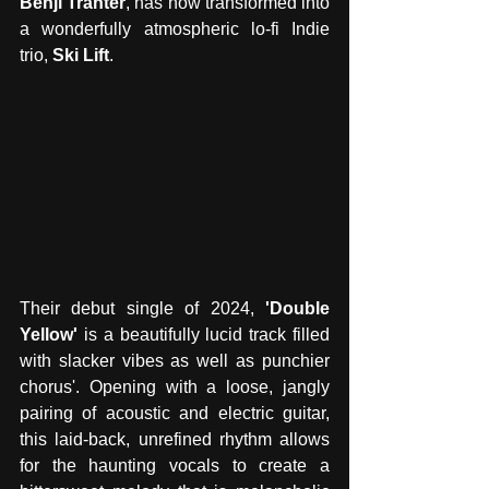
Benji Tranter
, has now transformed into 
a wonderfully atmospheric lo-fi Indie 
trio, 
Ski Lift
. 
Their debut single of 2024, 
'Double 
Yellow'
 is a beautifully lucid track filled 
with slacker vibes as well as punchier 
chorus'. Opening with a loose, jangly 
pairing of acoustic and electric guitar, 
this laid-back, unrefined rhythm allows 
for the haunting vocals to create a 