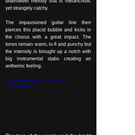
bittersweet melody that is melancholic 
yet strangely catchy. 
The impassioned guitar line then 
pierces this placid bubble and kicks in 
the chorus with a great impact. The 
tones remain warm, lo-fi and punchy but 
the intensity is brought up a notch with 
big instrumental stabs creating an 
anthemic feeling.
https://www.youtube.com/watch?
v=Y0COABHYsfI