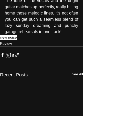
The tone of the vocals and the bright 
guitar matches up perfectly, really hitting 
home those melodic lines. It's not often 
you can get such a seamless blend of 
lazy sunday dreaming and punchy 
garage rehearsals in one track!
new noise
Review
See All
Recent Posts