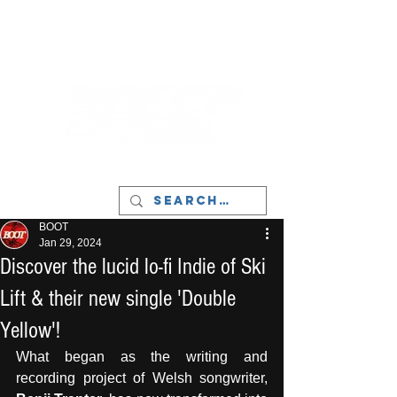
LIVERPOOL - MUSIC, ART & CULTURE
MAGAZINE - MANCHESTER
BOOT
Jan 29, 2024
Discover the lucid lo-fi Indie of Ski
Lift & their new single 'Double
Yellow'!
What began as the writing and 
recording project of Welsh songwriter, 