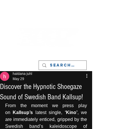
LIVERPOOL - MUSIC, ART & CULTURE
MAGAZINE - MANCHESTER
haldana juhl
May 29
Discover the Hypnotic Shoegaze
Sound of Swedish Band Kallsup!
From the moment we press play 
on
 Kallsup’s 
latest single,
 ‘Kino’
, we 
are immediately enticed, gripped by the 
Swedish band’s kaleidoscope of 