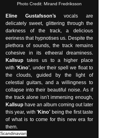
Photo Credit: Mirand Fredriksson
Eline Gustafsson’s
 vocals are 
delicately sweet, glittering through the 
darkness of the track, a delicious 
eeriness that hypnotises us. Despite the 
plethora of sounds, the track remains 
cohesive in its etheeral dreaminess. 
Kallsup 
takes us to a higher place 
with
 ‘Kino’
, under their spell we float to 
the clouds, guided by the light of 
celestial guitars, and a willingness to 
collapse into their beautiful noise. As if 
the track alone isn't immersing enough, 
Kallsup
 have an album coming out later 
this year, with 
‘Kino’
 being the first taste 
of what is to come for this new era for 
them.
Scandinavian