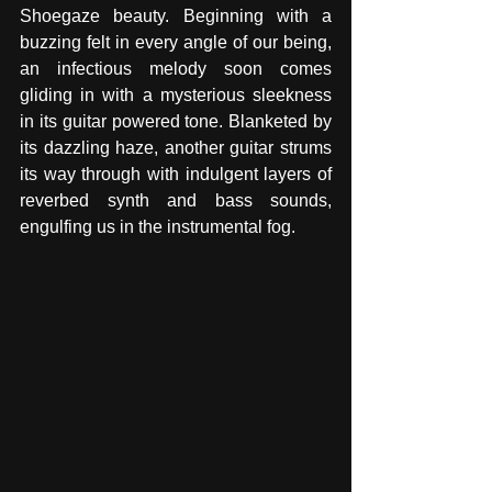
Shoegaze beauty. Beginning with a 
buzzing felt in every angle of our being, 
an infectious melody soon comes 
gliding in with a mysterious sleekness 
in its guitar powered tone. Blanketed by 
its dazzling haze, another guitar strums 
its way through with indulgent layers of 
reverbed synth and bass sounds, 
engulfing us in the instrumental fog. 