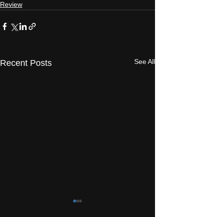
Review
See All
Recent Posts