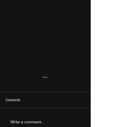
Comments
2026 Ones To Watch
LIVE REVIEW: Tramlin
Write a comment...