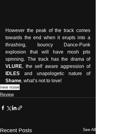
However the peak of the track comes 
towards the end when it erupts into a 
thrashing, bouncy Dance-Punk 
explosion that will have mosh pits 
spinning. The track has the drama of 
VLURE
, the self aware aggression of 
IDLES
 and unapologetic nature of 
Shame
, what’s not to love!
new noise
Review
See All
Recent Posts