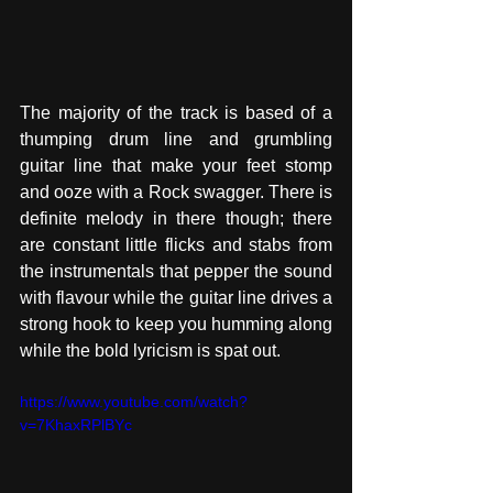
The majority of the track is based of a 
thumping drum line and grumbling 
guitar line that make your feet stomp 
and ooze with a Rock swagger. There is 
definite melody in there though; there 
are constant little flicks and stabs from 
the instrumentals that pepper the sound 
with flavour while the guitar line drives a 
strong hook to keep you humming along 
while the bold lyricism is spat out.
https://www.youtube.com/watch?
v=7KhaxRPlBYc