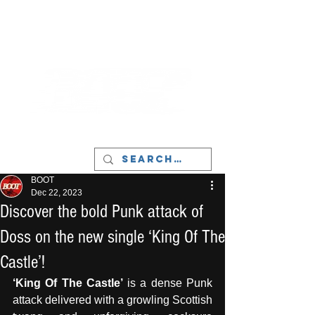
LIVERPOOL - MUSIC, ART & CULTURE
MAGAZINE - MANCHESTER
BOOT
Dec 22, 2023
Discover the bold Punk attack of
Doss on the new single ‘King Of The
Castle’!
‘King Of The Castle’
 is a dense Punk 
attack delivered with a growling Scottish 