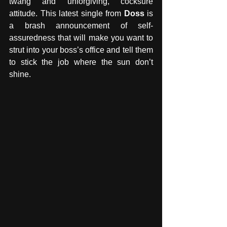
twang and unforgiving, cocksure 
attitude. This latest single from 
Doss
 is 
a brash announcement of self-
assuredness that will make you want to 
strut into your boss’s office and tell them 
to stick the job where the sun don’t 
shine. 