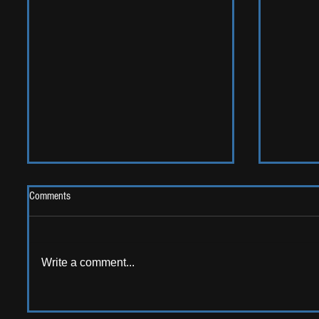
Comments
Write a comment...
AMERICAN AUDIO: Emerging
ALBUM RE
American artists that should be on
Sweet G