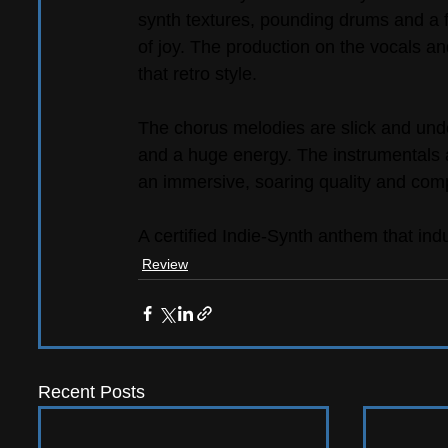
synth textures, pounding drums and a fu
of joy. The production on the vocals a
that retro style.
The chorus melodies are slick and unden
and a huge energy. The instrumentals 
an immersive, soaring quality and comp
A certified Indie-Synth anthem that ind
Review
Recent Posts