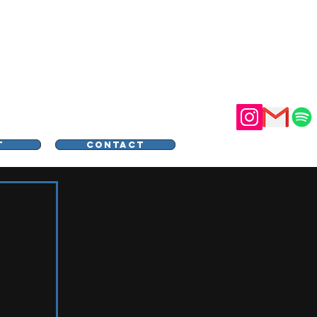
STER
T
CONTACT