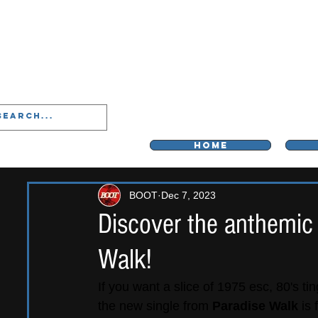
LIVERPOO
HOME
BOOT
Dec 7, 2023
Discover the anthemic
Walk!
If you want a slice of 1975 esc, 80's t
the new single from 
Paradise Walk
 is 