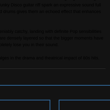
nky Disco guitar riff spark an expressive sound full 
nd drums gives them an echoed effect that enhances 
iably catchy, landing with definite Pop sensibilities 
are densely layered so that the bigger moments have 
letely lose you in their sound.
ulges in the drama and theatrical impact of 80s hits.