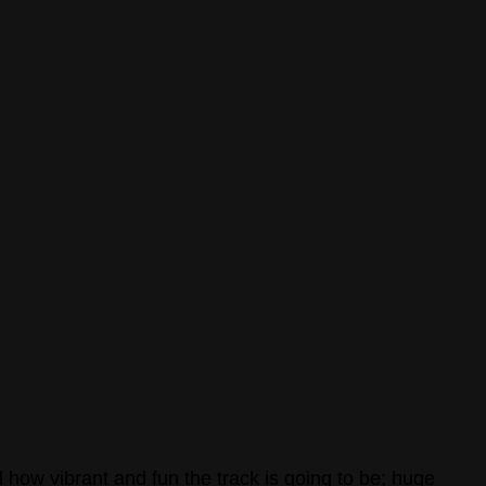
l how vibrant and fun the track is going to be; huge 