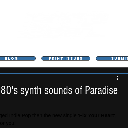
L - MUSIC, ART & CULTURE MAGAZINE - MANCHE
BLOG
PRINT ISSUES
SUBMI
 80's synth sounds of Paradise
inged Indie Pop then the new single 
'Fix Your Heart'
, 
for you!