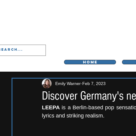
LIVERPOO
HOME
Emily Warner
Feb 7, 2023
Discover Germany's n
LEEPA
 is a Berlin-based pop sensation
lyrics and striking realism. 