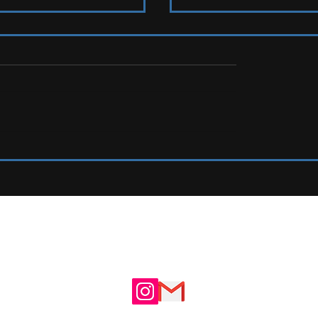
2026 Ones To Watch
IEW: Y Not Festival 2026
UTE
ADVERTISE WITH US
N