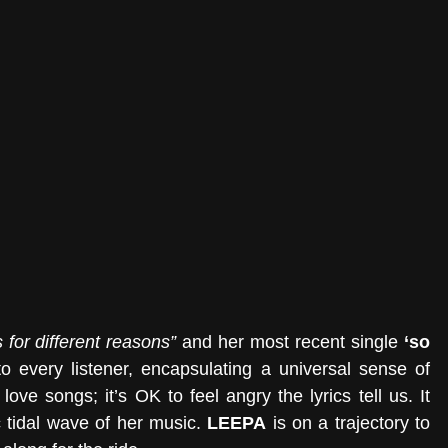
 for different reasons” 
and her most recent single 
‘so 
 every listener, encapsulating a universal sense of 
ove songs; it’s OK to feel angry the lyrics tell us. It 
c tidal wave of her music. 
LEEPA
 is on a trajectory to 