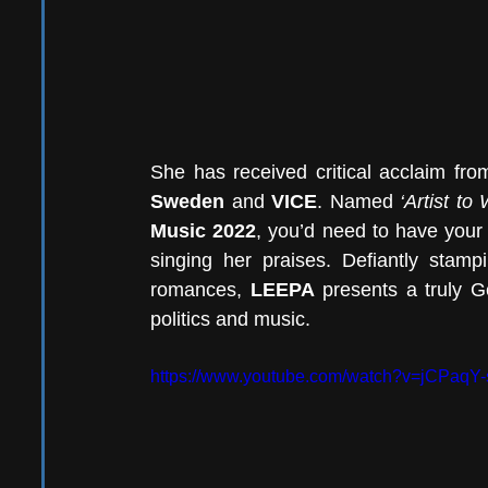
She has received critical acclaim fr
Sweden
 and 
VICE
. Named 
‘Artist to
Music 2022
, you’d need to have your 
singing her praises. Defiantly stamp
romances, 
LEEPA
 presents a truly G
politics and music. 
https://www.youtube.com/watch?v=jCPaqY