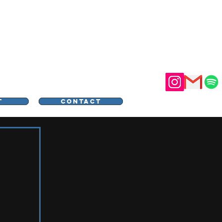
STER
T
CONTACT