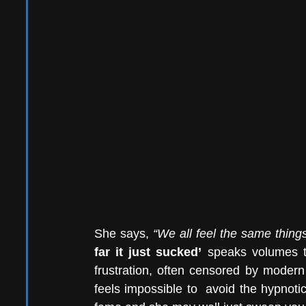
She says, 
“We all feel the same things
far it just sucked’
 speaks volumes to
frustration, often censored by modern l
feels impossible to  avoid the hypnoti