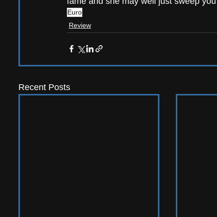
fame and she may well just sweep you a
Euro
Review
Recent Posts