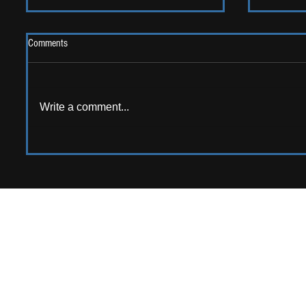
Comments
Write a comment...
LIVE REV
ALBUM REVIEW: Opus Kink - The
Sweet Goodbye
APPPLY TO CONTRIB