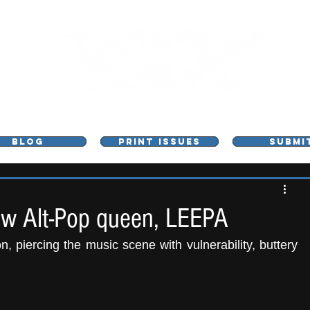
L - MUSIC, ART & CULTURE MAGAZINE - MANCHE
BLOG
PRINT ISSUES
SUBMI
ew Alt-Pop queen, LEEPA
, piercing the music scene with vulnerability, buttery 