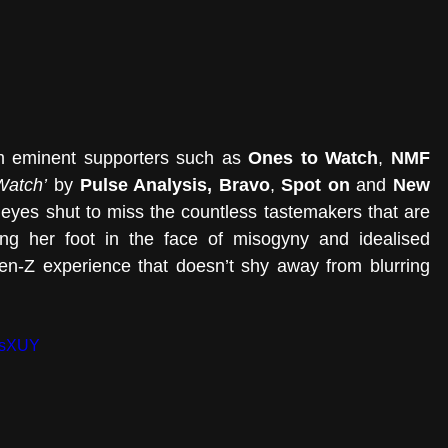
om eminent supporters such as 
Ones to Watch
, 
NMF 
 Watch’
 by
 Pulse Analysis, Bravo
, 
Spot on
 and 
New 
eyes shut to miss the countless tastemakers that are 
ing her foot in the face of misogyny and idealised 
en-Z experience that doesn’t shy away from blurring 
-sXUY