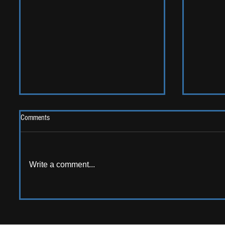
Comments
Write a comment...
LIVE REV
ALBUM REVIEW: Opus Kink - The
Sweet Goodbye