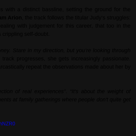
with a distinct bassline, setting the ground for the 
am Arion
, the track follows the titular Judy’s struggles: 
ling with judgement for this career, that too in the 
ts crippling self-doubt.
ney. Stare in my direction, but you’re looking through 
 track progresses, she gets increasingly passionate. 
arcastically repeat the observations made about her by 
lection of real experiences”
. 
“It's about the weight of 
ts at family gatherings where people don't quite get 
bhNZR0