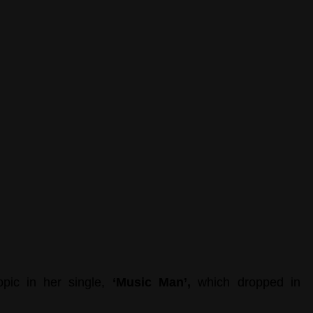
opic in her single,
 ‘Music Man’, 
which dropped in 