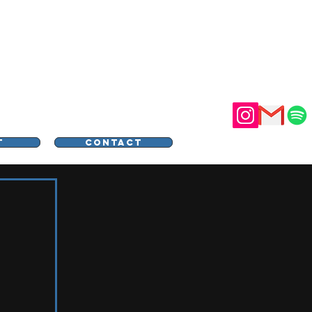
STER
T
CONTACT