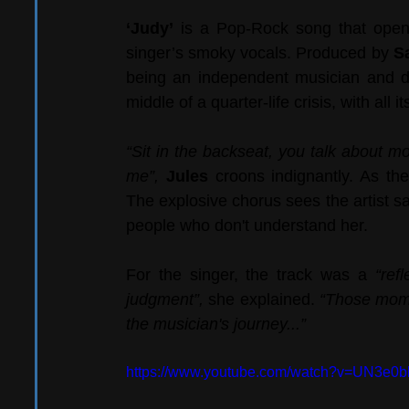
‘Judy’
 is a Pop-Rock song that opens 
singer’s smoky vocals. Produced by 
S
being an independent musician and dea
middle of a quarter-life crisis, with all i
“Sit in the backseat, you talk about mo
me”, 
Jules 
croons indignantly. As the
The explosive chorus sees the artist s
people who don't understand her.
For the singer, the track was a 
“ref
judgment”,
 she explained. 
“Those momen
the musician's journey...”
https://www.youtube.com/watch?v=UN3e0