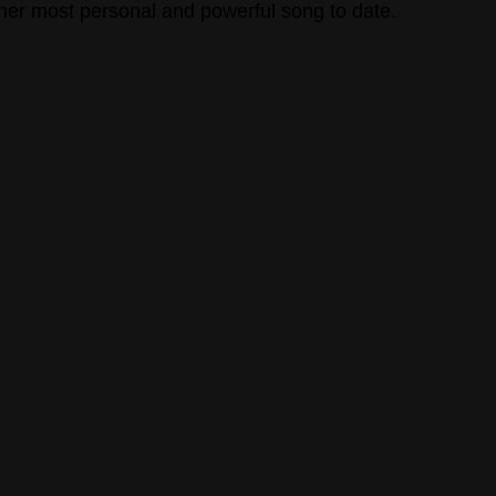
 her most personal and powerful song to date. 