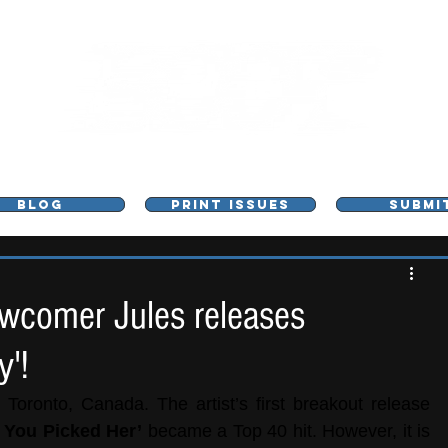
L - MUSIC, ART & CULTURE MAGAZINE - MANCHE
BLOG
PRINT ISSUES
SUBMI
wcomer Jules releases
y'!
 Toronto, Canada. The artist’s first breakout release 
 You Picked Her’
 became a Top 40 hit. However, it is 