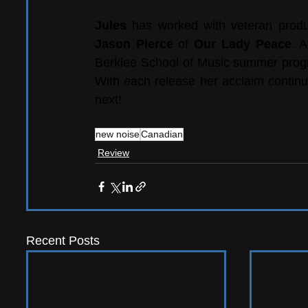
Jules 
has worked with veteran produ
Jason Pierce
 of 
Our Lady Peace
. 
Berklee School of Music summer program
With each release her acclaim continu
next!
new noise
Canadian
Review
Recent Posts