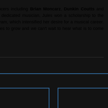
cers including 
Brian Moncarz
, 
Dunkin Coutts
 and 
A dedicated musician, Jules won a scholarship to the 
, which intensified her desire for a musical career. 
es to grow and we can't wait to hear what is to come 