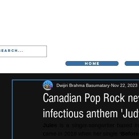
LIVERPOO
HOME
Dwijiri Brahma Basumatary
Nov 22, 2023
Canadian Pop Rock ne
infectious anthem 'Jud
Jules 
is a singer-songwriter based in
came in 2018 when her single 
‘Before