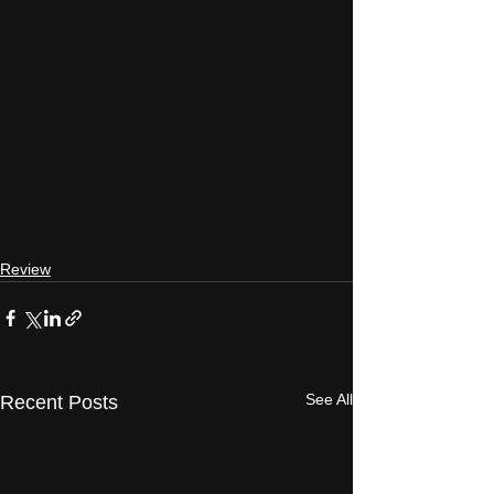
Review
See All
Recent Posts