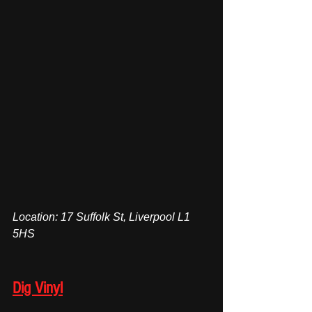
Location: 17 Suffolk St, Liverpool L1 
5HS
Dig Vinyl