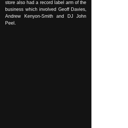
store also had a record label arm of the 
business which involved Geoff Davies, 
Andrew Kenyon-Smith and DJ John 
Peel.