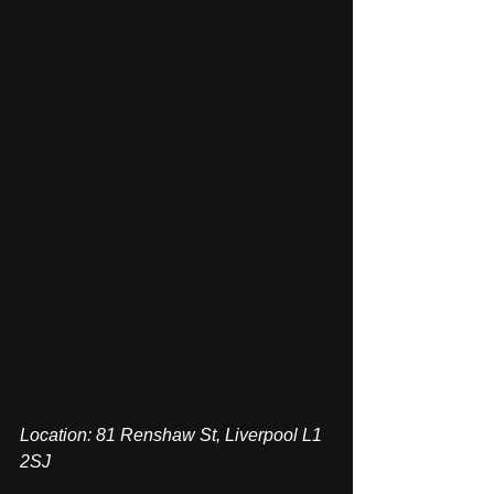
Location: 81 Renshaw St, Liverpool L1 
2SJ