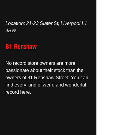
Location: 21-23 Slater St, Liverpool L1 
4BW
81 Renshaw
No record store owners are more 
passionate about their stock than the 
owners of 81 Renshaw Street. You can 
find every kind of weird and wonderful 
record here.