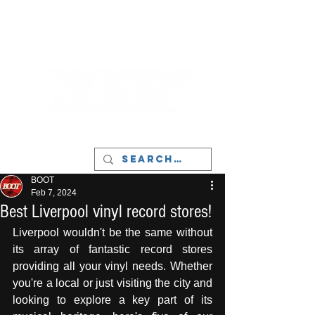
LIVERPOOL - MUSIC, ART & CULTURE
MAGAZINE - MANCHESTER
BOOT
Feb 7, 2024
Best Liverpool vinyl record stores!
Liverpool wouldn't be the same without 
its array of fantastic record stores 
providing all your vinyl needs. Whether 
you're a local or just visiting the city and 
looking to explore a key part of its 