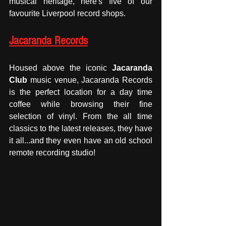
musical heritage, here's five of our 
favourite Liverpool record shops.
Jacaranda Records
Housed above the iconic 
Jacaranda 
Club
 music venue, Jacaranda Records 
is the perfect location for a day time 
coffee while browsing their fine 
selection of vinyl. From the all time 
classics to the latest releases, they have 
it all...and they even have an old school 
remote recording studio! 