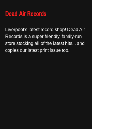
Dead Air Records
Liverpool's latest record shop! Dead Air 
Records is a super friendly, family-run 
store stocking all of the latest hits... and 
copies our latest print issue too. 