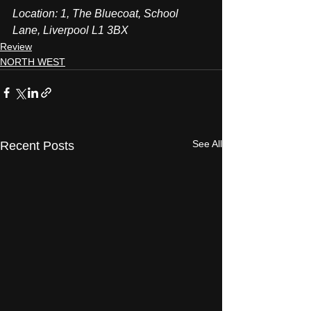
Location: 1, The Bluecoat, School 
Lane, Liverpool L1 3BX
Review
NORTH WEST
See All
Recent Posts