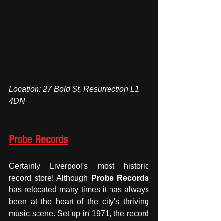
Location: 27 Bold St, Resurrection L1 
4DN
Probe Records
Certainly Liverpool's most historic 
record store! Although 
Probe Records
has relocated many times it has always 
been at the heart of the city's thriving 
music scene. Set up in 1971, the record 