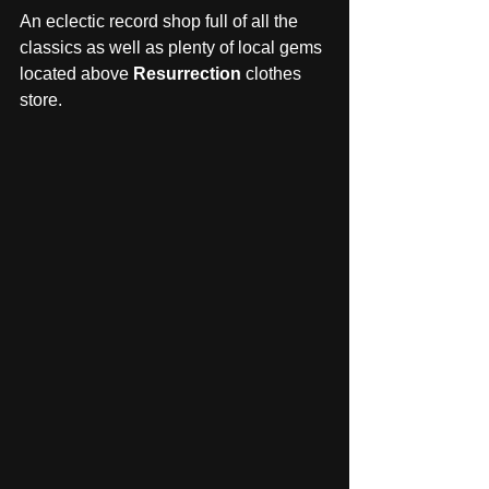
An eclectic record shop full of all the 
classics as well as plenty of local gems 
located above 
Resurrection
 clothes 
store. 