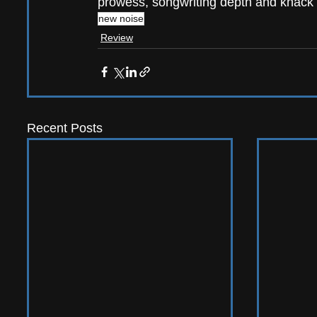
prowess, songwriting depth and knack 
new noise
Review
Recent Posts