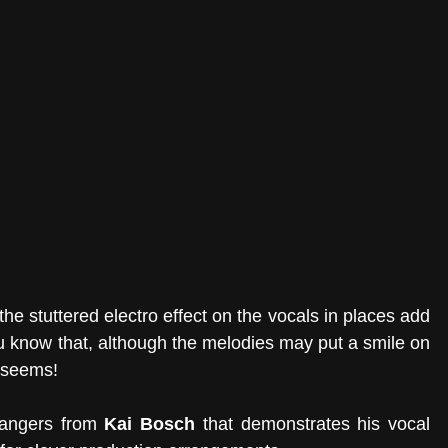
he stuttered electro effect on the vocals in places add 
ou know that, although the melodies may put a smile on 
t seems! 
bangers from 
Kai Bosch
 that demonstrates his vocal 