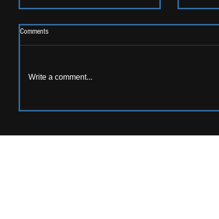
Comments
2026 One
Write a comment...
LIVE REVIEW: Y Not Festival 2026
APPPLY TO CONTRIB