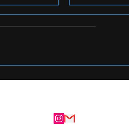
s To Watch
LIVE REVIEW: Tramlines Fest
UTE
ADVERTISE WITH US
N