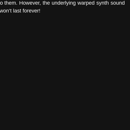
to them. However, the underlying warped synth sound 
won’t last forever! 