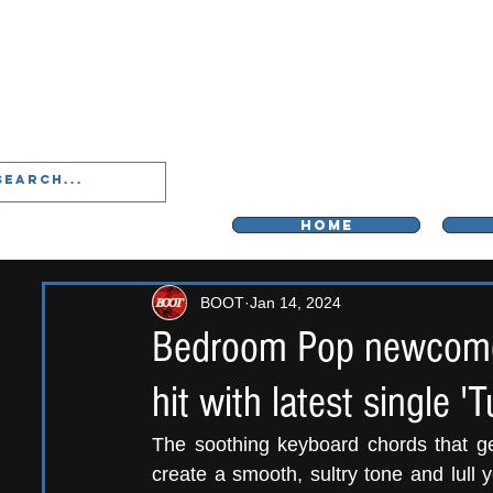
LIVERPOO
HOME
BOOT
Jan 14, 2024
Bedroom Pop newcomer
hit with latest single 'Tu
The soothing keyboard chords that g
create a smooth, sultry tone and lull 