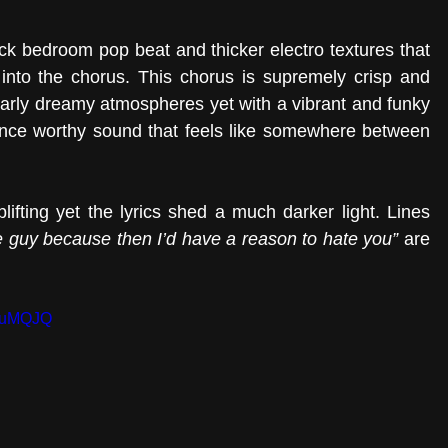
ick bedroom pop beat and thicker electro textures that 
 into the chorus. This chorus is supremely crisp and 
 early dreamy atmospheres yet with a vibrant and funky 
rhythm that makes it a much more dance worthy sound that feels like somewhere between 
ifting yet the lyrics shed a much darker light. Lines 
e guy because then I’d have a reason to hate you”
 are 
VmuMQJQ