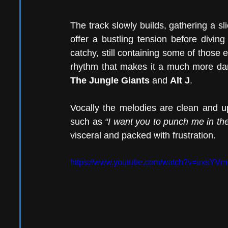
The track slowly builds, gathering a sl
offer a bustling tension before diving
catchy, still containing some of those
The Jungle Giants
 and 
Alt J
.
Vocally the melodies are clean and upl
such as 
“I want you to punch me in th
visceral and packed with frustration. 
https://www.youtube.com/watch?v=uxsY