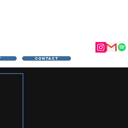
STER
T
CONTACT