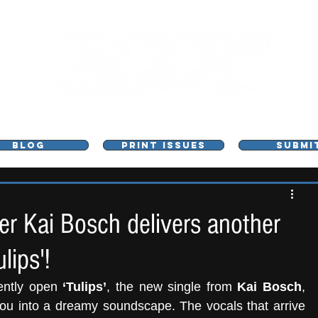
L - MUSIC, ART & CULTURE MAGAZINE - MANCHE
BLOG
PRINT ISSUES
SUBMI
 Kai Bosch delivers another
lips'!
ently open 
‘Tulips’
, the new single from 
Kai Bosch
, 
you into a dreamy soundscape. The vocals that arrive 