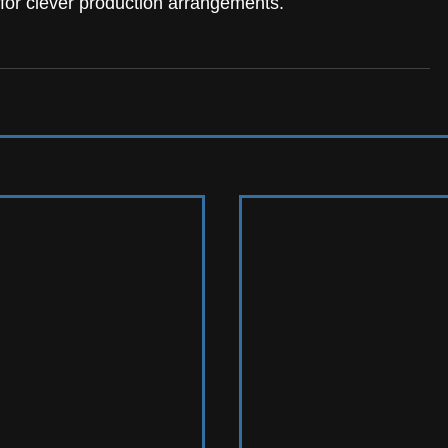
for clever production arrangements.