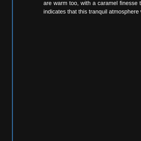
are warm too, with a caramel finesse 
indicates that this tranquil atmosphere 