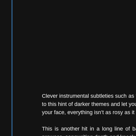
Clever instrumental subtleties such as t
to this hint of darker themes and let y
your face, everything isn’t as rosy as i
This is another hit in a long line of 