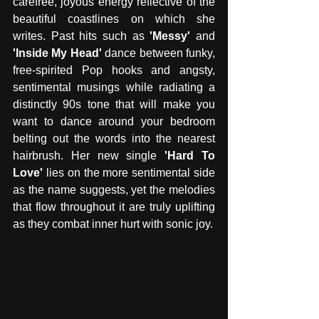
carefree, joyous energy reflective of the 
beautiful coastlines on which she 
writes. Past hits such as 
'Messy'
 and
'Inside My Head'
 dance between funky, 
free-spirited Pop hooks and angsty, 
sentimental musings while radiating a 
distinctly 90s tone that will make you 
want to dance around your bedroom 
belting out the words into the nearest 
hairbrush. Her new single 
'Hard To 
Love'
 lies on the more sentimental side 
as the name suggests, yet the melodies 
that flow throughout it are truly uplifting 
as they combat inner hurt with sonic joy. 