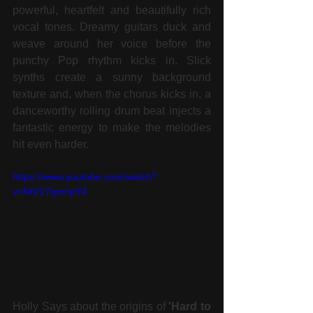
powerful, heartfelt and beautifully rich 
vocal tones. Dreamy guitars duck and 
weave around her voice before the 
punchy Pop rhythm kicks in. Slick 
synths create a sunny background 
texture and, when the chorus kicks in, a 
danceworthy rolling drum beat injects a 
fantastic energy to make the melodies 
hit even harder. 
https://www.youtube.com/watch?
v=NtV17qmnpY4
Holly Says about the origins of 
'Hard to 