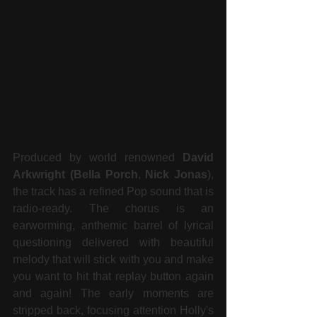
Produced by world renowned 
David 
Arkwright (Bella Porch
, 
Nick Jonas
), 
the track has a refined Pop sound that is 
radio-ready. The chorus is an 
earworming, anthemic barrel of lyrical 
questioning delivered with beautiful 
melody that will stick with you and make 
you want to hit that replay button again 
and again! The early moments are 
stripped back, focusing attention Holly's 