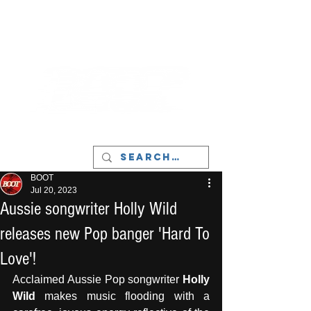
LIVERPOOL - MUSIC, ART & CULTURE
MAGAZINE - MANCHESTER
BOOT
Jul 20, 2023
Aussie songwriter Holly Wild
releases new Pop banger 'Hard To
Love'!
Acclaimed Aussie Pop songwriter 
Holly 
Wild
 makes music flooding with a 