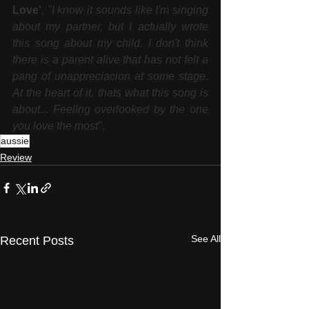
Love'
, 
"I know it sounds like I'm singing 
about my partner, but I actually wrote 
this song about my child. I don't think 
there is a parent alive that has not felt a 
pang of unappreciacion at some stage. 
At the heart of it, thats what this song is 
about... Feeling overlooked by the one 
you love the most".
aussie
Review
See All
Recent Posts