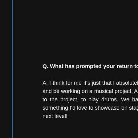
Q. What has prompted your return to
A. I think for me it’s just that I absolut
and be working on a musical project. A
to the project, to play drums. We ha
something I’d love to showcase on stage. 
next level!