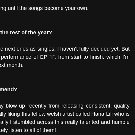
ning until the songs become your own. 
the rest of the year?
 next ones as singles. I haven’t fully decided yet. But 
performance of EP “I”, from start to finish, which I’m 
ext month. 
ommend?
blow up recently from releasing consistent, quality 
ly liking this fellow welsh artist called Hana Lili who is 
ally I stumbled across this really talented and humble 
ely listen to all of them! 