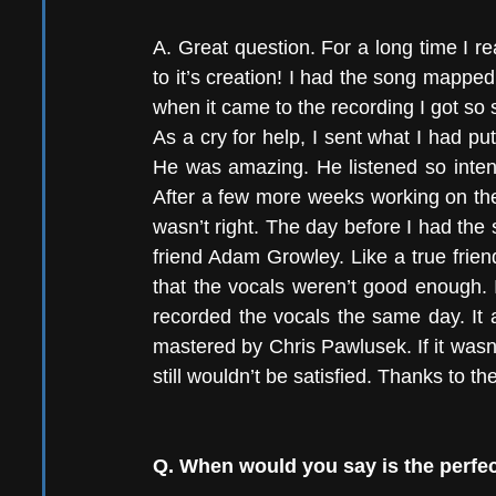
A. Great question. For a long time I re
to it’s creation! I had the song mappe
when it came to the recording I got so stu
As a cry for help, I sent what I had p
He was amazing. He listened so inten
After a few more weeks working on the
wasn’t right. The day before I had the
friend Adam Growley. Like a true frien
that the vocals weren’t good enough. 
recorded the vocals the same day. It a
mastered by Chris Pawlusek. If it wasn’t 
still wouldn’t be satisfied. Thanks to th
Q. When would you say is the perfec