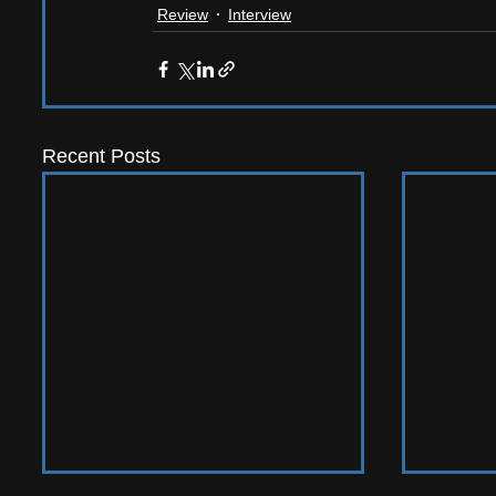
Review
Interview
Recent Posts