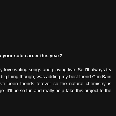
 your solo career this year? 
ely love writing songs and playing live. So I’ll always try 
 big thing though, was adding my best friend Ceri Bain 
ve been friends forever so the natural chemistry is 
It’ll be so fun and really help take this project to the 