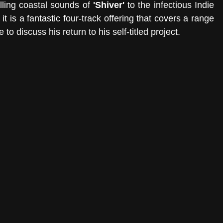
lling coastal sounds of 
'Shiver'
 to the infectious Indie 
 it is a fantastic four-track offering that covers a range 
o discuss his return to his self-titled project. 