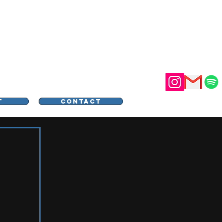
STER
T
CONTACT