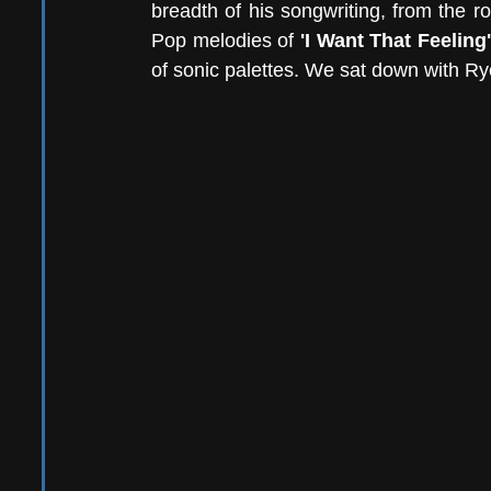
breadth of his songwriting, from the ro
Pop melodies of 
'I Want That Feeling'
of sonic palettes. We sat down with Rye t