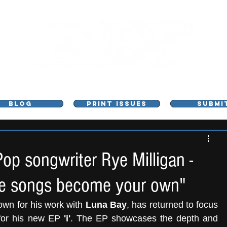
L - MUSIC, ART & CULTURE MAGAZINE - MANCHE
BLOG
PRINT ISSUES
SUBMI
Pop songwriter Rye Milligan -
 the songs become your own"
own for his work with
 Luna Bay
, has returned to focus 
 for his new EP
 'i'
. The EP showcases the depth and 