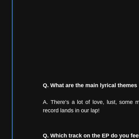
Q. What are the main lyrical themes
A. There’s a lot of love, lust, some
record lands in our lap! 
Q. Which track on the EP do you fee