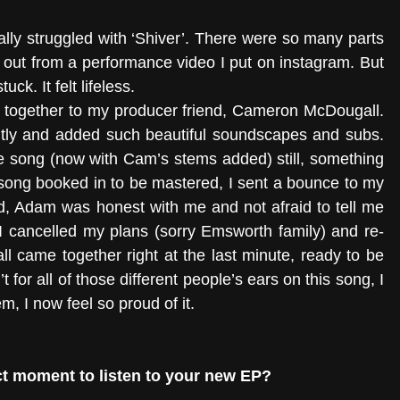
ally struggled with ‘Shiver’. There were so many parts 
d out from a performance video I put on instagram. But 
ck. It felt lifeless. 
ut together to my producer friend, Cameron McDougall. 
tly and added such beautiful soundscapes and subs. 
 song (now with Cam’s stems added) still, something 
 song booked in to be mastered, I sent a bounce to my 
d, Adam was honest with me and not afraid to tell me 
I cancelled my plans (sorry Emsworth family) and re-
ll came together right at the last minute, ready to be 
for all of those different people’s ears on this song, I 
em, I now feel so proud of it. 
t moment to listen to your new EP? 