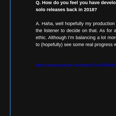
Q. How do you feel you have develope
solo releases back in 2018?
A. Haha, well hopefully my production an
the listener to decide on that. As for 
ethic. Although I’m balancing a lot more
to (hopefully) see some real progress 
https://www.youtube.com/watch?v=Q5TqB