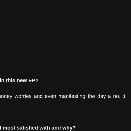
 in this new EP?
 money worries and even manifesting the day a no. 1 
l most satisfied with and why?