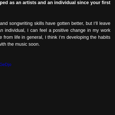
d as an artists and an individual since your first 
d songwriting skills have gotten better, but I’ll leave 
an individual, I can feel a positive change in my work 
 from life in general, I think I’m developing the habits 
with the music soon. 
aGeDjo