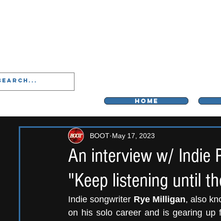
LIVERPOO
HOME
BOOT
May 17, 2023
An interview w/ Indie 
"Keep listening until
Indie songwriter 
Rye Milligan
, also kn
on his solo career and is gearing up