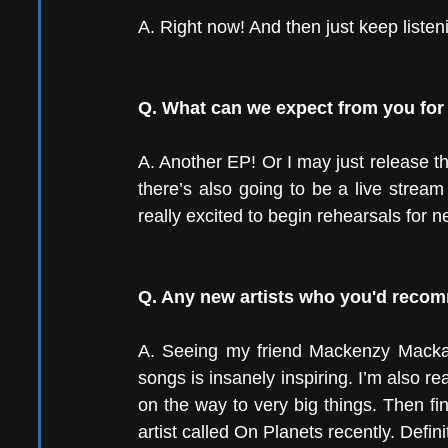
A. Right now! And then just keep liste
Q. What can we expect from you for 
A. Another EP! Or I may just release the
there’s also going to be a live stream 
really excited to begin rehearsals for n
Q. Any new artists who you'd rec
A. Seeing my friend Mackenzy Mackay 
songs is insanely inspiring. I’m also real
on the way to very big things. Then fin
artist called On Planets recently. Definit