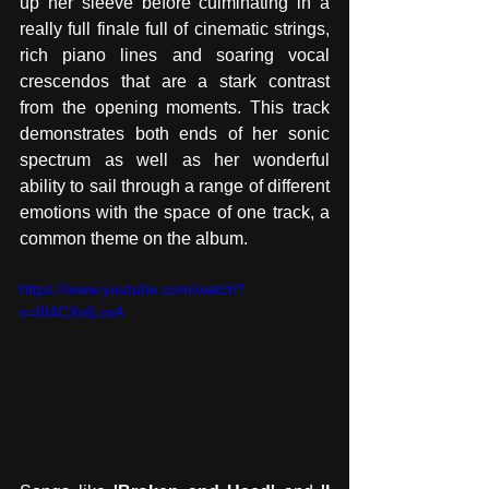
up her sleeve before culminating in a 
really full finale full of cinematic strings, 
rich piano lines and soaring vocal 
crescendos that are a stark contrast 
from the opening moments. This track 
demonstrates both ends of her sonic 
spectrum as well as her wonderful 
ability to sail through a range of different 
emotions with the space of one track, a 
common theme on the album. 
https://www.youtube.com/watch?
v=0f4CXnlLcsA