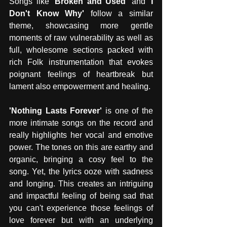
Songs like 
'Broken and Used'
 and 
'I 
Don't Know Why'
 follow a similar 
theme, showcasing more gentle 
moments of raw vulnerability as well as 
full, wholesome sections packed with 
rich Folk instrumentation that evokes 
poignant feelings of heartbreak but 
lament also empowerment and healing. 
'Nothing Lasts Forever'
 is one of the 
more intimate songs on the record and 
really highlights her vocal and emotive 
power. The tones on this are earthy and 
organic, bringing a cosy feel to the 
song. Yet, the lyrics ooze with sadness 
and longing. This creates an intriguing 
and impactful feeling of being sad that 
you can't experience those feelings of 
love forever but with an underlying 