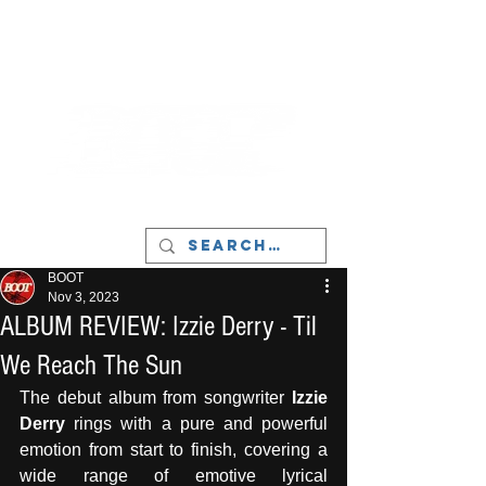
LIVERPOOL - MUSIC, ART & CULTURE
MAGAZINE - MANCHESTER
BOOT
Nov 3, 2023
ALBUM REVIEW: Izzie Derry - Til
We Reach The Sun
The debut album from songwriter
 Izzie 
Derry 
rings with a pure and powerful 
emotion from start to finish, covering a 
wide range of emotive lyrical 