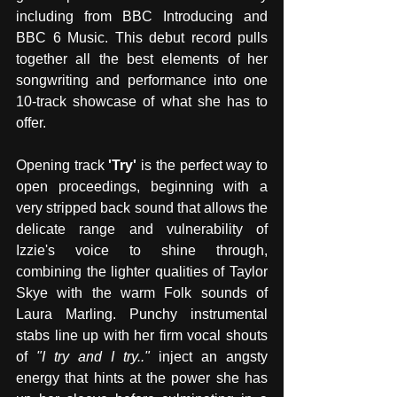
including from BBC Introducing and 
BBC 6 Music. This debut record pulls 
together all the best elements of her 
songwriting and performance into one 
10-track showcase of what she has to 
offer.
Opening track 
'Try' 
is the perfect way to 
open proceedings, beginning with a 
very stripped back sound that allows the 
delicate range and vulnerability of 
Izzie's voice to shine through, 
combining the lighter qualities of Taylor 
Skye with the warm Folk sounds of 
Laura Marling. Punchy instrumental 
stabs line up with her firm vocal shouts 
of 
"I try and I try.." 
inject an angsty 
energy that hints at the power she has 