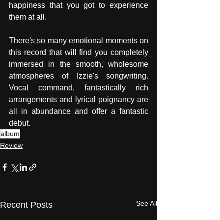
happiness that you got to experience 
them at all. 
There's so many emotional moments on 
this record that will find you completely 
immersed in the smooth, wholesome 
atmospheres of Izzie's songwriting. 
Vocal command, fantastically rich 
arrangements and lyrical poignancy are 
all in abundance and offer a fantastic 
debut. 
album
Review
See All
Recent Posts