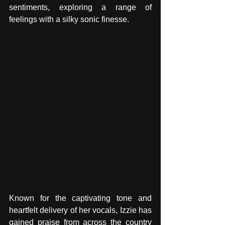
sentiments, exploring a range of 
feelings with a silky sonic finesse. 
Known for the captivating tone and 
heartfelt delivery of her vocals, Izzie has 
gained praise from across the country 