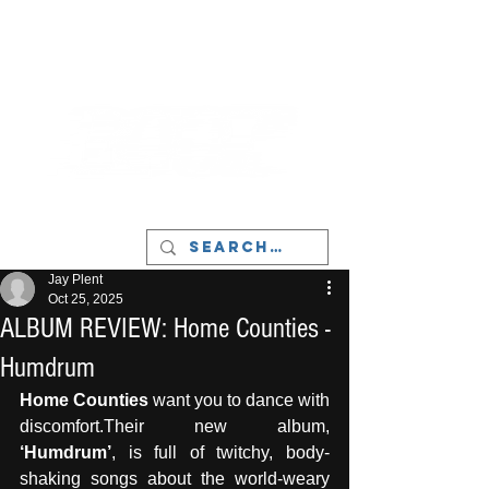
LIVERPOOL - MUSIC, ART & CULTURE
MAGAZINE - MANCHESTER
Jay Plent
Oct 25, 2025
ALBUM REVIEW: Home Counties -
Humdrum
Home Counties
 want you to dance with 
discomfort.Their new album, 
‘Humdrum’
, is full of twitchy, body-
shaking songs about the world-weary 