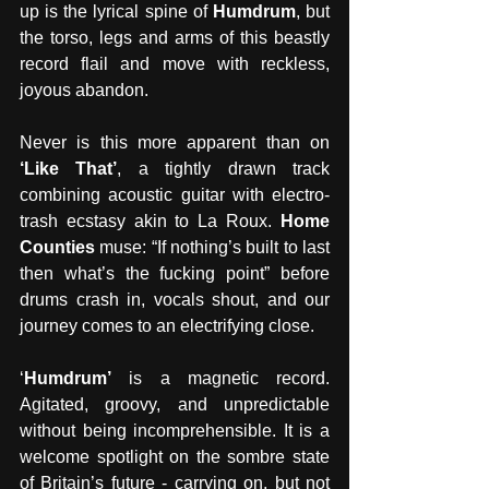
up is the lyrical spine of 
Humdrum
, but 
the torso, legs and arms of this beastly 
record flail and move with reckless, 
joyous abandon.
Never is this more apparent than on 
‘Like That’
, a tightly drawn track 
combining acoustic guitar with electro-
trash ecstasy akin to La Roux. 
Home 
Counties
 muse: “If nothing’s built to last 
then what’s the fucking point” before 
drums crash in, vocals shout, and our 
journey comes to an electrifying close.
‘
Humdrum’
 is a magnetic record. 
Agitated, groovy, and unpredictable 
without being incomprehensible. It is a 
welcome spotlight on the sombre state 
of Britain’s future - carrying on, but not 