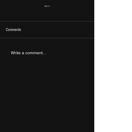
Comments
2026 Ones To Watch
LIVE REVIEW: Tramlin
Write a comment...
2026