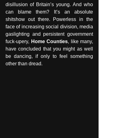
disillusion of Britain’s young. And who 
can blame them? It’s an absolute 
shitshow out there. Powerless in the 
face of increasing social division, media 
gaslighting and persistent government 
fuck-upery, 
Home Counties
, like many, 
have concluded that you might as well 
be dancing, if only to feel something 
other than dread.