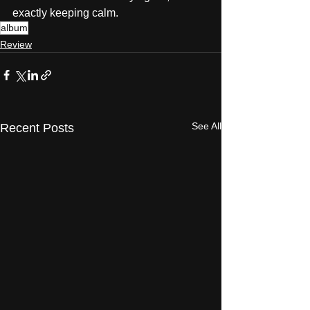
exactly keeping calm.
album
Review
See All
Recent Posts