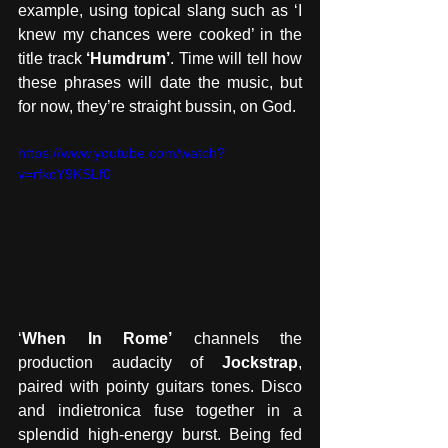
example, using topical slang such as ‘I 
knew my chances were cooked’ in the 
title track 
‘Humdrum’
. Time will tell how 
these phrases will date the music, but 
for now, they’re straight bussin, on God.
https://www.youtube.com/watch?
v=rfkcY9KSLf0
‘
When In Rome’
 channels the 
production audacity of 
Jockstrap
, 
paired with pointy guitars tones. Disco 
and indietronica fuse together in a 
splendid high-energy burst. Being fed 