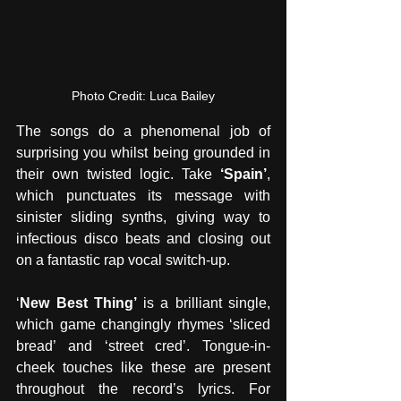
Photo Credit: Luca Bailey
The songs do a phenomenal job of 
surprising you whilst being grounded in 
their own twisted logic. Take 
‘Spain’
, 
which punctuates its message with 
sinister sliding synths, giving way to 
infectious disco beats and closing out 
on a fantastic rap vocal switch-up.
‘
New Best Thing’ 
is a brilliant single, 
which game changingly rhymes ‘sliced 
bread’ and ‘street cred’. Tongue-in-
cheek touches like these are present 
throughout the record’s lyrics. For 