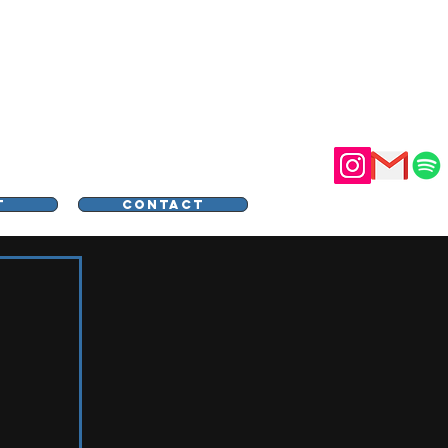
STER
T
CONTACT