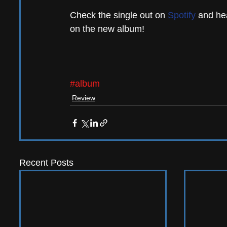
Check the single out on 
Spotify
 and hea
on the new album!
#album
Review
Recent Posts