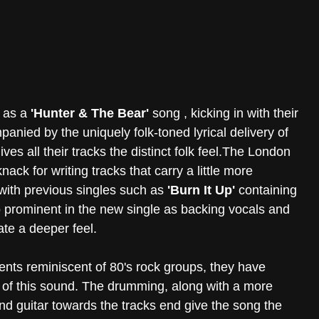
 as a 
'Hunter & The Bear'
 song , kicking in with their 
nied by the uniquely folk-toned lyrical delivery of 
ives all their tracks the distinct folk feel.The London 
ck for writing tracks that carry a little more 
ith previous singles such as 
'Burn It Up'
 containing 
o prominent in the new single as backing vocals and 
ate a deeper feel.
ts reminiscent of 80's rock groups, they have 
of this sound. The drumming, along with a more 
nd guitar towards the tracks end give the song the 