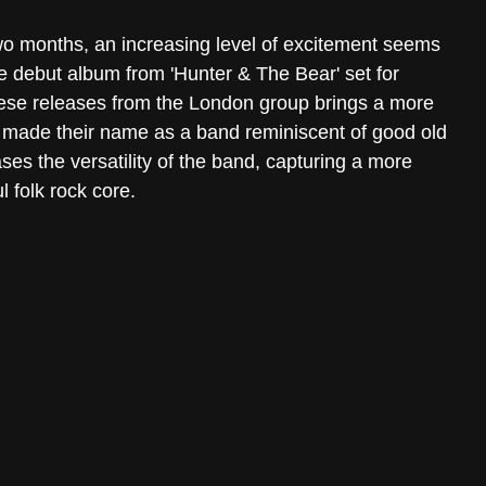
two months, an increasing level of excitement seems 
e debut album from 'Hunter & The Bear' set for 
ese releases from the London group brings a more 
g made their name as a band reminiscent of good old 
es the versatility of the band, capturing a more 
l folk rock core.