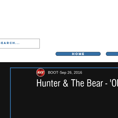
LIVERPOO
HOME
BOOT
Sep 26, 2016
Hunter & The Bear - 'O