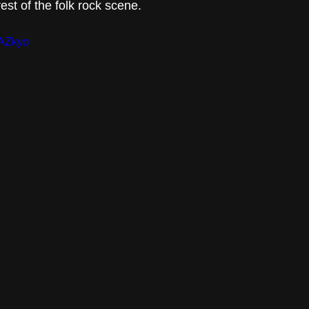
st of the folk rock scene.
1AZkyo