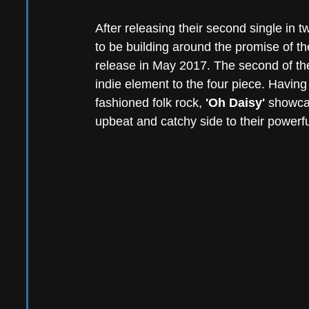
After releasing their second single in 
to be building around the promise of th
release in May 2017. The second of th
indie element to the four piece. Havin
fashioned folk rock, 
'Oh Daisy'
 showcas
upbeat and catchy side to their powerfu