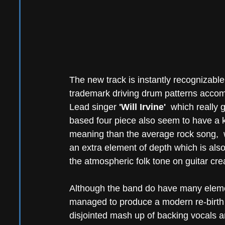
The new track is instantly recognizable
trademark driving drum patterns accompa
Lead singer 
'Will Irvine'
  which really g
based four piece also seem to have a kna
meaning than the average rock song,  w
an extra element of depth which is als
the atmospheric folk tone on guitar cre
Although the band do have many elemen
managed to produce a modern re-birth 
disjointed mash up of backing vocals a