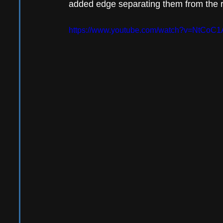
added edge separating them from the re
https://www.youtube.com/watch?v=NtCoC