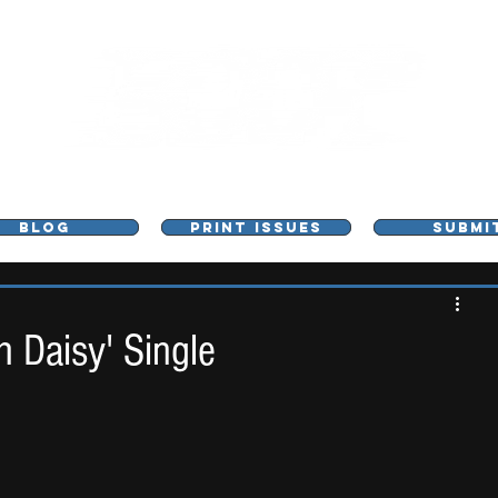
L - MUSIC, ART & CULTURE MAGAZINE - MANCHE
BLOG
PRINT ISSUES
SUBMI
h Daisy' Single