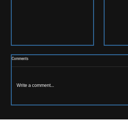
Comments
Write a comment...
AMERICAN AUDIO: Emerging
ALBUM RE
American artists that should be on
Sweet G
your radar!