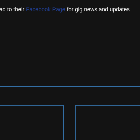
d to their 
Facebook Page
 for gig news and updates 