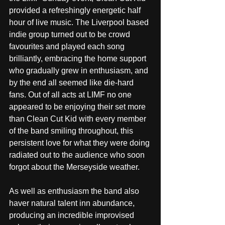
provided a refreshingly energetic half 
hour of live music. The Liverpool based 
indie group turned out to be crowd 
favourites and played each song 
brilliantly, embracing the home support 
who gradually grew in enthusiasm, and 
by the end all seemed like die-hard 
fans. Out of all acts at LIMF no one 
appeared to be enjoying their set more 
than Clean Cut Kid with every member 
of the band smiling throughout, this 
persistent love for what they were doing 
radiated out to the audience who soon 
forgot about the Merseyside weather.
As well as enthusiasm the band also 
haver natural talent inn abundance, 
producing an incredible improvised 