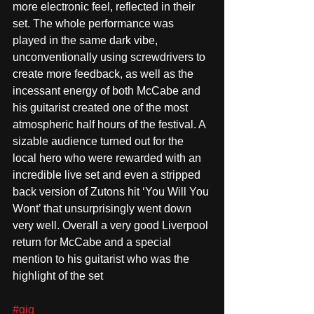
more electronic feel, reflected in their 
set. The whole performance was 
played in the same dark vibe, 
unconventionally using screwdrivers to 
create more feedback, as well as the 
incessant energy of both McCabe and 
his guitarist created one of the most 
atmospheric half hours of the festival. A 
sizable audience turned out for the 
local hero who were rewarded with an 
incredible live set and even a stripped 
back version of Zutons hit ‘You Will You 
Wont’ that unsurprisingly went down 
very well. Overall a very good Liverpool 
return for McCabe and a special 
mention to his guitarist who was the 
highlight of the set
#gig