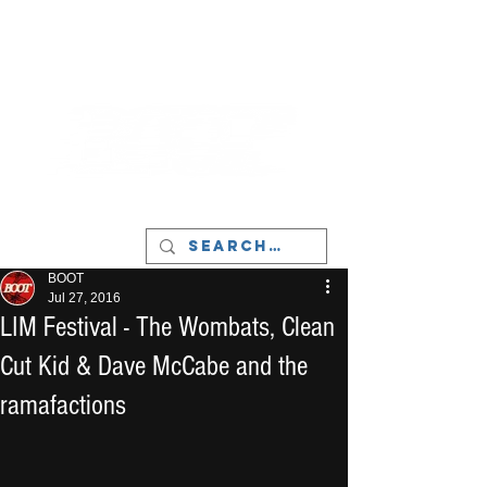
LIVERPOOL - MUSIC, ART & CULTURE
MAGAZINE - MANCHESTER
BOOT
Jul 27, 2016
LIM Festival - The Wombats, Clean
Cut Kid & Dave McCabe and the
ramafactions