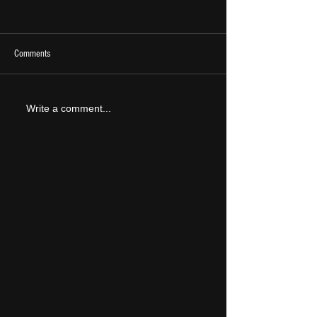
Comments
2026 Ones To Watch
LIVE REVIEW: Tramlin
Write a comment...
2026