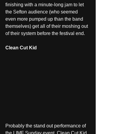
finishing with a minute-long jam to let 
the Sefton audience (who seemed 
even more pumped up than the band 
themselves) get all of their moshing out 
of their system before the festival end.
Clean Cut Kid
Probably the stand out performance of 
the LIMF Sunday event, Clean Cut Kid 