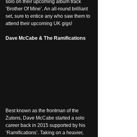
solo on their upcoming album track 
‘Brother Of Mine’. An all-round brilliant 
set, sure to entice any who saw them to 
attend their upcoming UK gigs! 
Dave McCabe & The Ramifications
Best known as the frontman of the 
Zutons, Dave McCabe started a solo 
career back in 2015 supported by his 
‘Ramifications’. Taking on a heavier, 