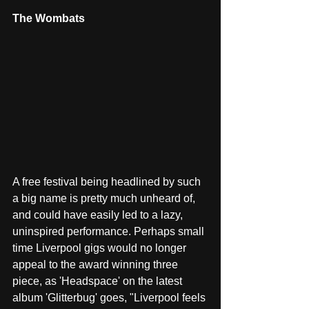
The Wombats
A free festival being headlined by such 
a big name is pretty much unheard of, 
and could have easily led to a lazy, 
uninspired performance. Perhaps small 
time Liverpool gigs would no longer 
appeal to the award winning three 
piece, as 'Headspace' on the latest 
album 'Glitterbug' goes, "Liverpool feels 