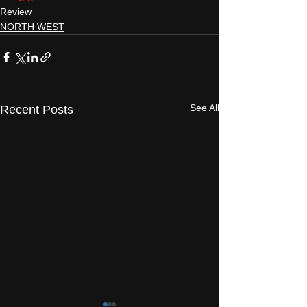
Review
NORTH WEST
See All
Recent Posts