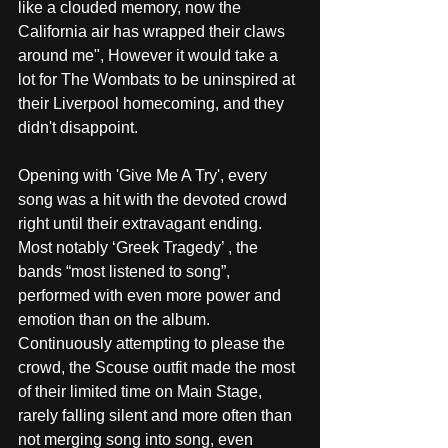
like a clouded memory, now the 
California air has wrapped their claws 
around me", However it would take a 
lot for The Wombats to be uninspired at 
their Liverpool homecoming, and they 
didn't disappoint. 
Opening with 'Give Me A Try', every 
song was a hit with the devoted crowd 
right until their extravagant ending. 
Most notably ‘Greek Tragedy’ , the 
bands “most listened to song”, 
performed with even more power and 
emotion than on the album. 
Continuously attempting to please the 
crowd, the Scouse outfit made the most 
of their limited time on Main Stage, 
rarely falling silent and more often than 
not merging song into song, even 